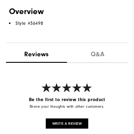
Overview
Style #
36498
Reviews
Q&A
Be the first to review this product
Share your thoughts with other customers.
WRITE A REVIEW