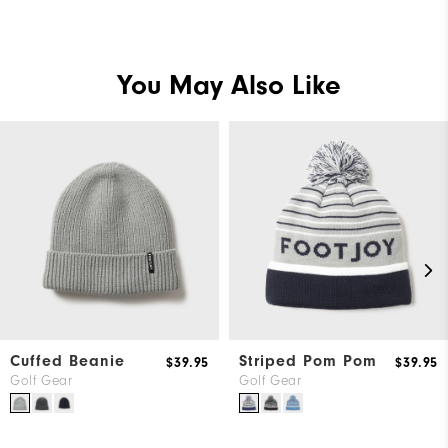
You May Also Like
Cuffed Beanie
Striped Pom Pom
$39.95
$39.95
Golf Gear
Golf Gear