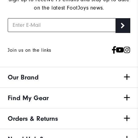
on the latest FootJoys news.
Join us on the links
Our Brand
Find My Gear
Orders & Returns