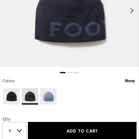
Colour
Navy
Qty
ADD TO CART