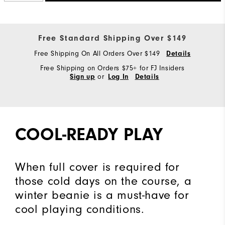
Free Standard Shipping Over $149
Free Shipping On All Orders Over $149
Details
Free Shipping on Orders $75+ for FJ Insiders
or
Sign up
Log In
Details
COOL-READY PLAY
When full cover is required for
those cold days on the course, a
winter beanie is a must-have for
cool playing conditions.