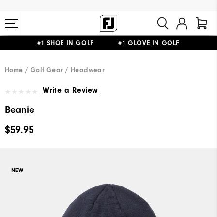
#1 SHOE IN GOLF #1 GLOVE IN GOLF
FREE STANDARD SHIPPING ON ALL ORDERS $149+
Home
Golf Gear
Headwear
Write a Review
Beanie
$59.95
NEW