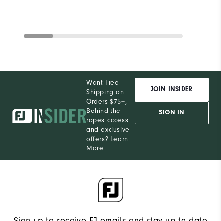
Want Free
JOIN INSIDER
Shipping on
Orders $75+,
Behind the
SIGN IN
ropes access
and exclusive
offers?
Learn
More
Sign up to receive FJ emails and stay up to date