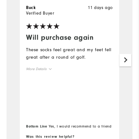
11 days ago
Buck
T
Verified Buyer
Ve
Will purchase again
G
These socks feel great and my feet fell
Fi
great after a round of golf.
Mo
More Details
Ov
True to Size
Overall Size
Bottom Line
Yes, I would recommend to a friend
Bo
Was this review helpful?
Wa