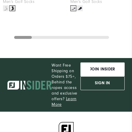
Men's Golf Socks
Men's Golf Socks
Want Free
JOIN INSIDER
Shipping on
Orders $75+,
Behind the
SIGN IN
ropes access
and exclusive
offers?
Learn
More