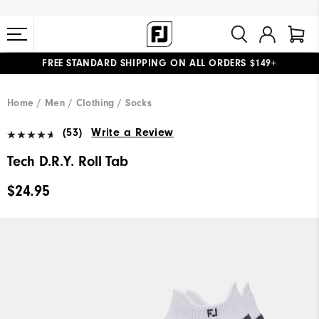
FREE STANDARD SHIPPING ON ALL ORDERS $149+
#1 SHOE IN GOLF #1 GLOVE IN GOLF
Home
Men
Clothing
Socks
(53)
Write a Review
Tech D.R.Y. Roll Tab
$24.95