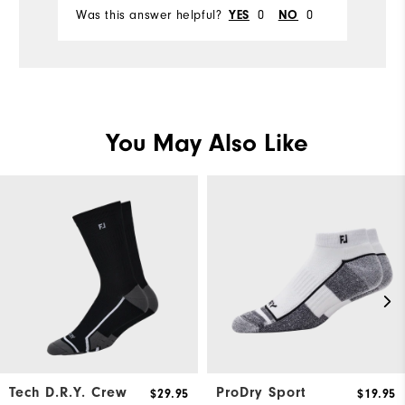
Was this answer helpful?
0
0
Wa
YES
NO
You May Also Like
Tech D.R.Y. Crew
ProDry Sport
$29.95
$19.95