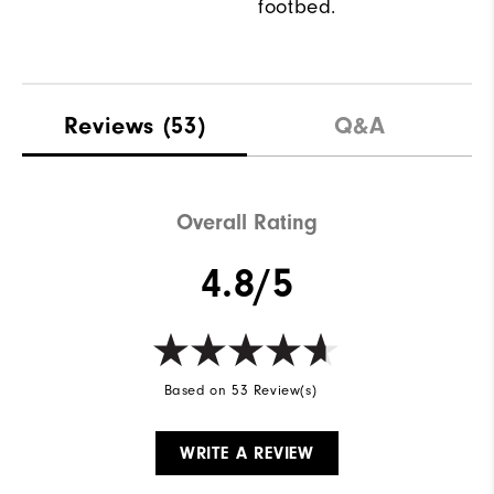
footbed.
Reviews
(53)
Q&A
Overall Rating
4.8/5
Based on 53 Review(s)
WRITE A REVIEW