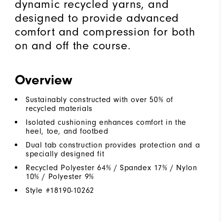
dynamic recycled yarns, and
designed to provide advanced
comfort and compression for both
on and off the course.
Overview
Sustainably constructed with over 50% of
recycled materials
Isolated cushioning enhances comfort in the
heel, toe, and footbed
Dual tab construction provides protection and a
specially designed fit
Recycled Polyester 64% / Spandex 17% / Nylon
10% / Polyester 9%
Style #
18190-10262