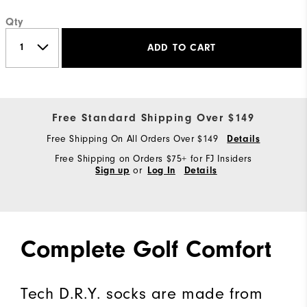
Qty
ADD TO CART
Free Standard Shipping Over $149
Free Shipping On All Orders Over $149
Details
Free Shipping on Orders $75+ for FJ Insiders
or
Sign up
Log In
Details
Complete Golf Comfort
Tech D.R.Y. socks are made from