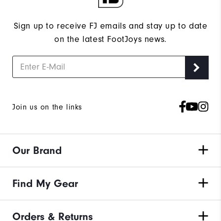
Sign up to receive FJ emails and stay up to date
on the latest FootJoys news.
Join us on the links
Our Brand
Find My Gear
Orders & Returns