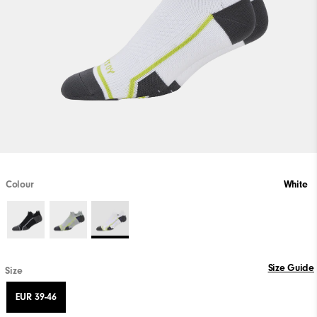
Colour
White
Size Guide
Size
EUR 39-46