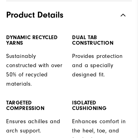
Product Details
DYNAMIC RECYCLED
DUAL TAB
YARNS
CONSTRUCTION
Sustainably
Provides protection
constructed with over
and a specially
50% of recycled
designed fit.
materials.
TARGETED
ISOLATED
COMPRESSION
CUSHIONING
Ensures achilles and
Enhances comfort in
arch support.
the heel, toe, and