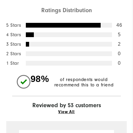
Ratings Distribution
5 Stars
46
4 Stars
5
3 Stars
2
2 Stars
0
1 Star
0
98%
of respondents would
recommend this to a friend
Reviewed by 53 customers
View All