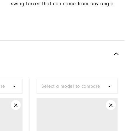
swing forces that can come from any angle.
are
Select a model to compare