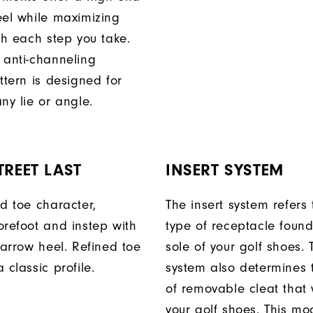
eel while maximizing
th each step you take.
 anti-channeling
ttern is designed for
ny lie or angle.
TREET LAST
INSERT SYSTEM
ed toe character,
The insert system refers 
orefoot and instep with
type of receptacle foun
narrow heel. Refined toe
sole of your golf shoes. 
 classic profile.
system also determines 
of removable cleat that wi
your golf shoes. This mod