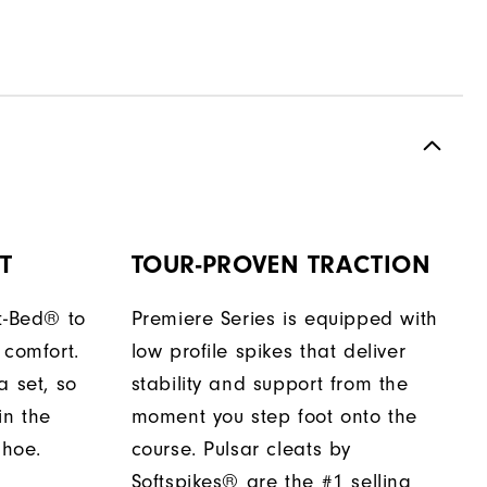
T
TOUR-PROVEN TRACTION
t-Bed® to
Premiere Series is equipped with
 comfort.
low profile spikes that deliver
a set, so
stability and support from the
in the
moment you step foot onto the
shoe.
course. Pulsar cleats by
Softspikes® are the #1 selling