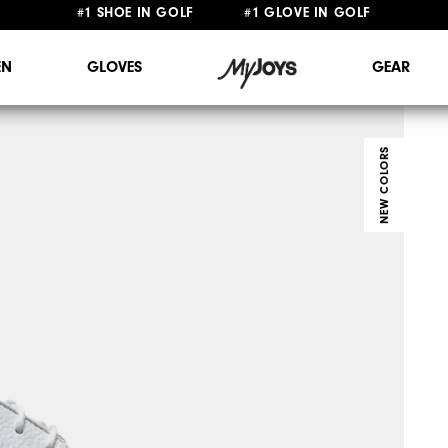
FREE STANDARD SHIPPING ON ALL ORDERS $149+
#1 SHOE IN GOLF #1 GLOVE IN GOLF
N
GLOVES
GEAR
NEW COLORS