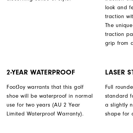
look and f
traction wi
The unique
traction pa
grip from a
2-YEAR WATERPROOF
LASER S
FootJoy warrants that this golf
Full round
shoe will be waterproof in normal
standard f
use for two years (AU 2 Year
a slightly 
Limited Waterproof Warranty).
shape for a