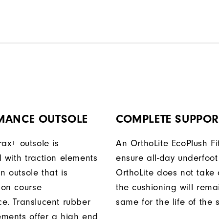
MANCE OUTSOLE
COMPLETE SUPPOR
rax+ outsole is
An OrthoLite EcoPlush Fi
 with traction elements
ensure all-day underfoot
n outsole that is
OrthoLite does not take 
 on course
the cushioning will rema
e. Translucent rubber
same for the life of the 
lements offer a high end