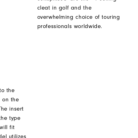
cleat in golf and the
overwhelming choice of touring
professionals worldwide.
to the
d on the
The insert
the type
ll fit
el utilizes