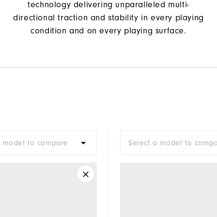
technology delivering unparalleled multi-
directional traction and stability in every playing
condition and on every playing surface.
a model to compare
Select a model to comp