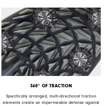
Most Stable
Firm
360° OF TRACTION
Specifically arranged, multi-directional traction
elements create an impermeable defense against