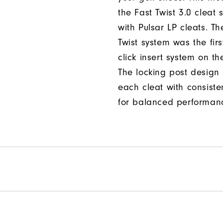
the Fast Twist 3.0 cleat 
with Pulsar LP cleats. Th
Twist system was the firs
click insert system on th
The locking post design
each cleat with consiste
for balanced performan