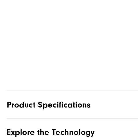
Product Specifications
Explore the Technology
Traction