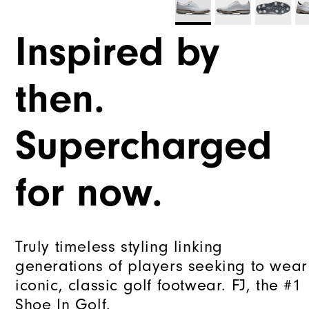
Inspired by
then.
Supercharged
for now.
Truly timeless styling linking
generations of players seeking to wear
iconic, classic golf footwear. FJ, the #1
Shoe In Golf.