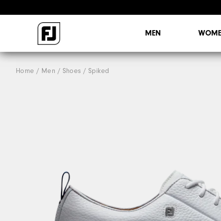
MEN
WOME
Home
Men
Shoes
Spiked