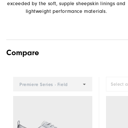
exceeded by the soft, supple sheepskin linings and
lightweight performance materials.
Compare
Select 
Premiere Series - Field