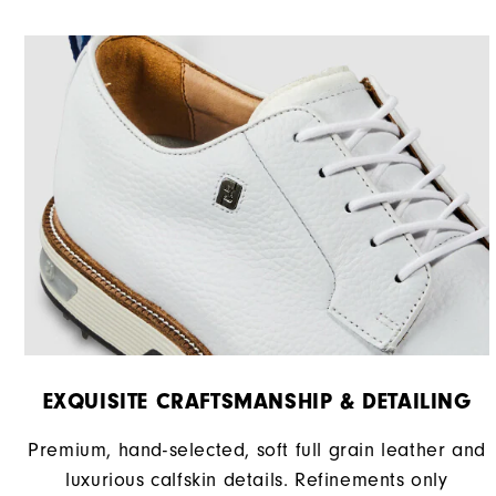
Stability
Cushioning
EXQUISITE CRAFTSMANSHIP & DETAILING
Premium, hand-selected, soft full grain leather and
luxurious calfskin details. Refinements only