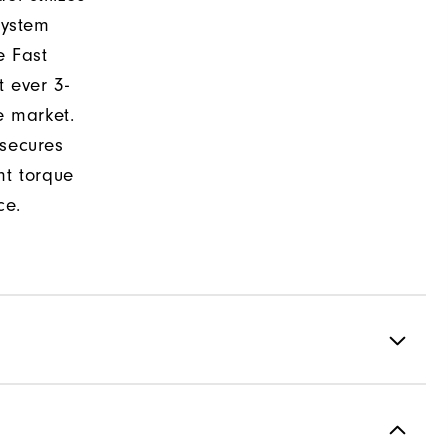
system
e Fast
t ever 3-
e market.
 secures
nt torque
ce.
Spiked