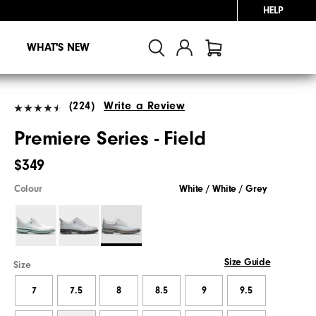
HELP
WHAT'S NEW
(224)
Write a Review
Premiere Series - Field
$349
Colour
White / White / Grey
Size Guide
Size
7
7.5
8
8.5
9
9.5