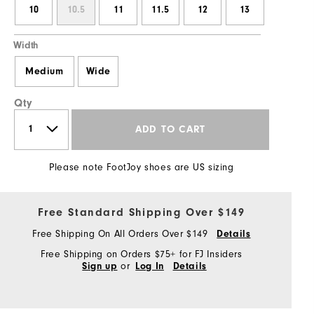
10
10.5
11
11.5
12
13
Width
Medium
Wide
Qty
ADD TO CART
Please note FootJoy shoes are US sizing
Free Standard Shipping Over $149
Free Shipping On All Orders Over $149
Details
Free Shipping on Orders $75+ for FJ Insiders
or
Sign up
Log In
Details