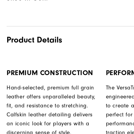
Product Details
PREMIUM CONSTRUCTION
PERFOR
Hand-selected, premium full grain
The VersaT
leather offers unparalleled beauty,
engineered
fit, and resistance to stretching.
to create a
Calfskin leather detailing delivers
perfect for
an iconic look for players with a
performanc
discerning sense of style.
traction e