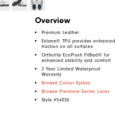
Overview
Premium Leather
Estane® TPU provides enhanced
traction on all surfaces
Ortholite EcoPlush FitBed® for
enhanced stability and comfort
2 Year Limited Waterproof
Warranty
Browse Colour Spikes
Browse Premiere Series Laces
Style #
54355