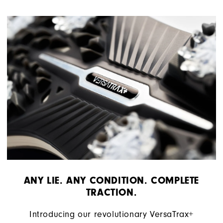
ANY LIE. ANY CONDITION. COMPLETE
TRACTION.
Introducing our revolutionary VersaTrax+