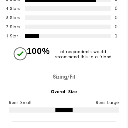
4 Stars
0
3 Stars
0
2 Stars
0
1 Star
1
100%
of respondents would
recommend this to a friend
Sizing/Fit
Overall Size
Runs Small
Runs Large