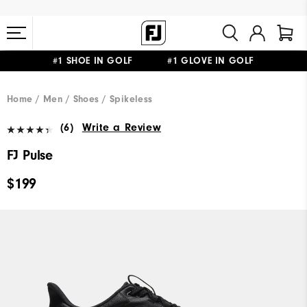
#1 SHOE IN GOLF #1 GLOVE IN GOLF
FREE STANDARD SHIPPING ON ALL ORDERS $149+
Home
Men
Shoes
Spikeless
(6)
Write a Review
FJ Pulse
$199