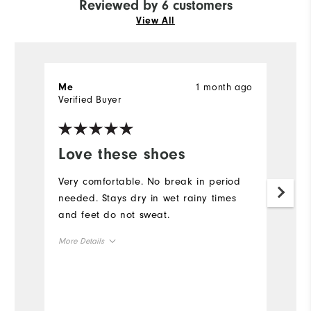
Reviewed by 6 customers
View All
1 month ago
Me
M
Verified Buyer
Ve
Love these shoes
M
Very comfortable. No break in period
F
needed. Stays dry in wet rainy times
ri
and feet do not sweat.
p
t
More Details
h
a
Overall Size
Mo
Runs Small
Runs Large