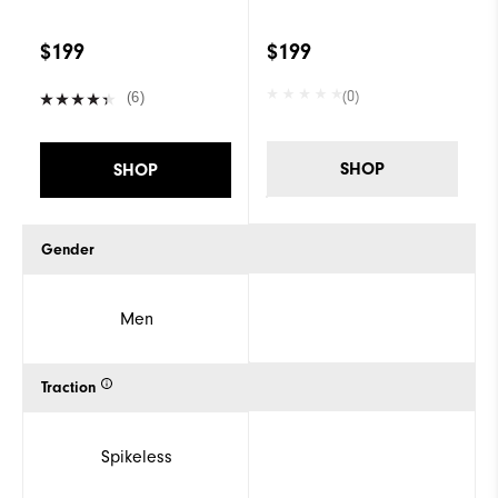
$199
$199
(0)
(6)
SHOP
SHOP
Gender
Men
Traction
Spikeless