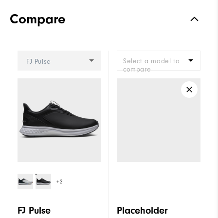
Compare
Select a model to
FJ Pulse
compare
+2
FJ Pulse
Placeholder