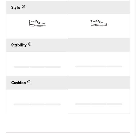
Style
Stability
Cushion