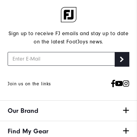
Sign up to receive FJ emails and stay up to date
on the latest FootJoys news.
Join us on the links
Our Brand
Find My Gear