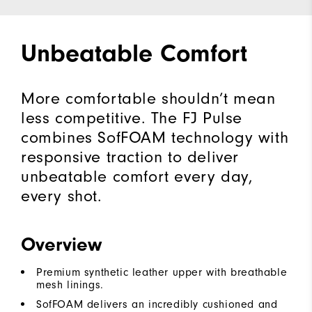
Unbeatable Comfort
More comfortable shouldn’t mean
less competitive. The FJ Pulse
combines SofFOAM technology with
responsive traction to deliver
unbeatable comfort every day,
every shot.
Overview
Premium synthetic leather upper with breathable
mesh linings.
SofFOAM delivers an incredibly cushioned and