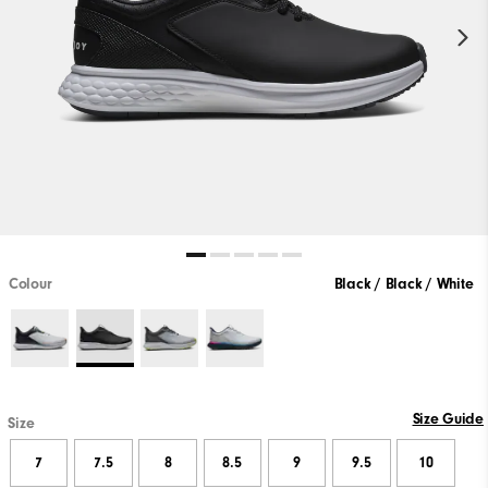
Colour
Black / Black / White
Size Guide
Size
7
7.5
8
8.5
9
9.5
10