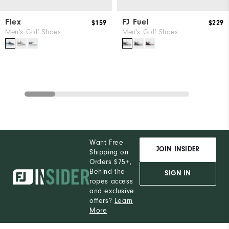
Flex
FJ Fuel
$159
$229
Men's Golf Shoes
Men's Golf Shoes
Want Free
JOIN INSIDER
Shipping on
Orders $75+,
Behind the
SIGN IN
ropes access
and exclusive
offers?
Learn
More