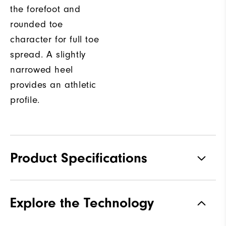
the forefoot and
rounded toe
character for full toe
spread. A slightly
narrowed heel
provides an athletic
profile.
Product Specifications
Materials
Premium Waterproof Leather
Explore the Technology
Waterproof
1-Year Waterproof Warranty