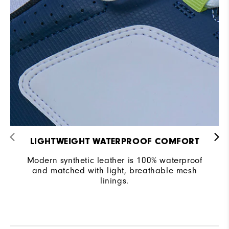
LIGHTWEIGHT WATERPROOF COMFORT
Modern synthetic leather is 100% waterproof
and matched with light, breathable mesh
linings.