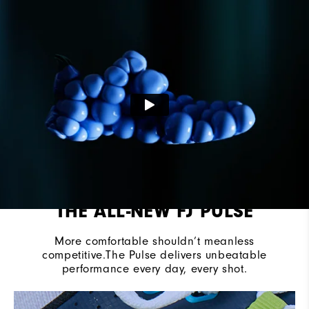
Last
Vantage
Lace System
Traditional
Traction
Spikeless
THE ALL-NEW FJ PULSE
More comfortable shouldn’t meanless
competitive.The Pulse delivers unbeatable
performance every day, every shot.