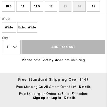
10.5
11
11.5
12
13
14
15
Width
Wide
Extra Wide
Qty
ADD TO CART
Please note FootJoy shoes are US sizing
Free Standard Shipping Over $149
Free Shipping On All Orders Over $149
Details
Free Shipping on Orders $75+ for FJ Insiders
or
Sign up
Log In
Details