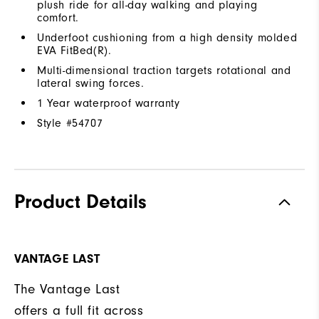
plush ride for all-day walking and playing
comfort.
Underfoot cushioning from a high density molded
EVA FitBed(R).
Multi-dimensional traction targets rotational and
lateral swing forces.
1 Year waterproof warranty
Style #
54707
Product Details
VANTAGE LAST
The Vantage Last
offers a full fit across