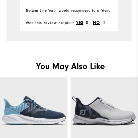
Ov
Bottom Line
Yes, I would recommend to a friend
Bo
Comfort
Ru
0
0
YES
NO
Was this review helpful?
Wa
Durability
Performance
You May Also Like