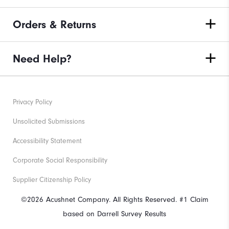
Orders & Returns
Need Help?
Privacy Policy
Unsolicited Submissions
Accessibility Statement
Corporate Social Responsibility
Supplier Citizenship Policy
©2026 Acushnet Company. All Rights Reserved. #1 Claim
based on Darrell Survey Results