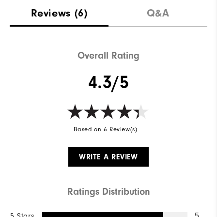
Reviews
(6)
Q&A
Overall Rating
4.3/5
Based on 6 Review(s)
WRITE A REVIEW
Ratings Distribution
5 Stars
5