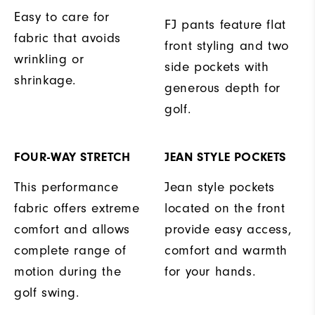
Easy to care for
FJ pants feature flat
fabric that avoids
front styling and two
wrinkling or
side pockets with
shrinkage.
generous depth for
golf.
FOUR-WAY STRETCH
JEAN STYLE POCKETS
This performance
Jean style pockets
fabric offers extreme
located on the front
comfort and allows
provide easy access,
complete range of
comfort and warmth
motion during the
for your hands.
golf swing.