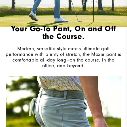
Your Go-To Pant, On and Off
the Course.
Modern, versatile style meets ultimate golf
performance with plenty of stretch, the Moxie pant is
comfortable all-day long—on the course, in the
office, and beyond.