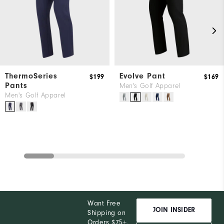
ThermoSeries
Evolve Pant
$199
$169
Pants
Men's Golf Apparel
Men's Golf Apparel
Want Free
JOIN INSIDER
Shipping on
Orders $75+,