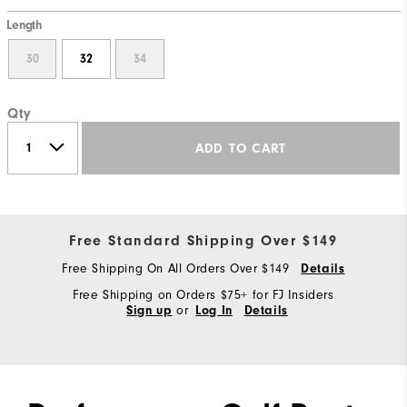
Length
30
32
34
Qty
ADD TO CART
Free Standard Shipping Over $149
Free Shipping On All Orders Over $149
Details
Free Shipping on Orders $75+ for FJ Insiders
or
Sign up
Log In
Details