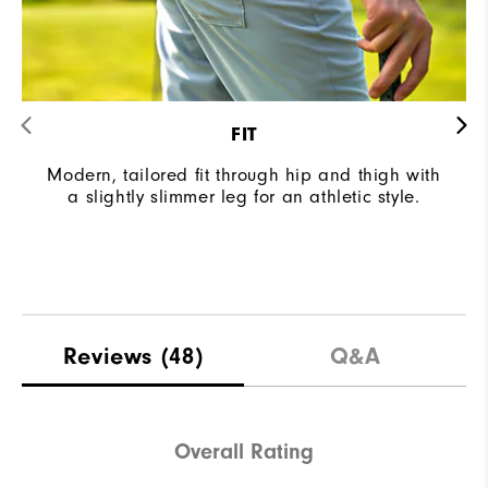
FIT
Modern, tailored fit through hip and thigh with
a slightly slimmer leg for an athletic style.
Reviews
(48)
Q&A
Overall Rating