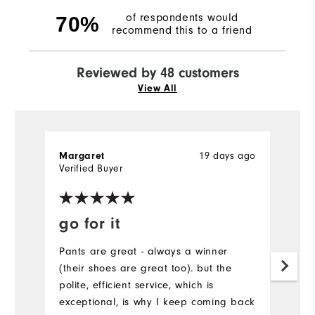
of respondents would
70%
recommend this to a friend
Reviewed by 48 customers
View All
19 days ago
Margaret
Bi
Verified Buyer
go for it
V
W
Pants are great - always a winner
(their shoes are great too). but the
I
polite, efficient service, which is
g
exceptional, is why I keep coming back
l