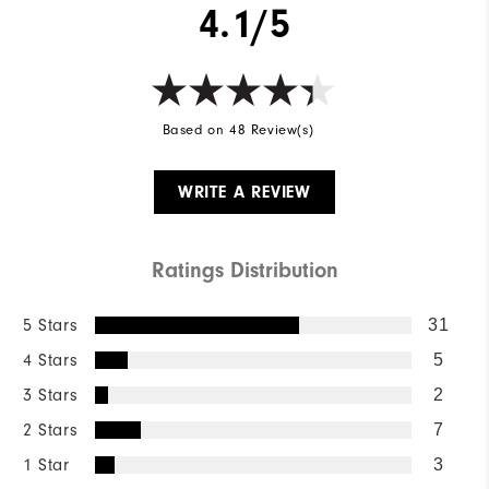
4.1/5
Based on 48 Review(s)
WRITE A REVIEW
Ratings Distribution
5 Stars
31
4 Stars
5
3 Stars
2
2 Stars
7
1 Star
3