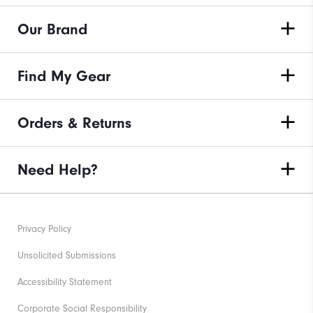
Our Brand
Find My Gear
Orders & Returns
Need Help?
Privacy Policy
Unsolicited Submissions
Accessibility Statement
Corporate Social Responsibility