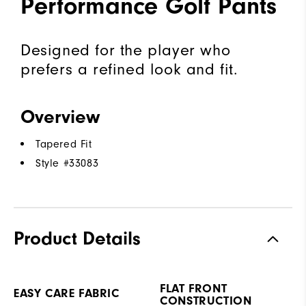
Performance Golf Pants
Designed for the player who
prefers a refined look and fit.
Overview
Tapered Fit
Style #
33083
Product Details
FLAT FRONT
EASY CARE FABRIC
CONSTRUCTION