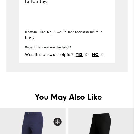
to FootJoy.
o
sk
ca
fa
to
Bottom Line
No, I would not recommend to a
friend
Bo
pu
Was this review helpful?
Wa
Was this answer helpful?
0
0
Wa
YES
NO
You May Also Like