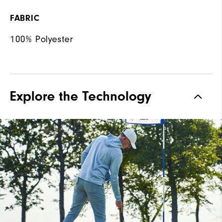
FABRIC
100% Polyester
Explore the Technology