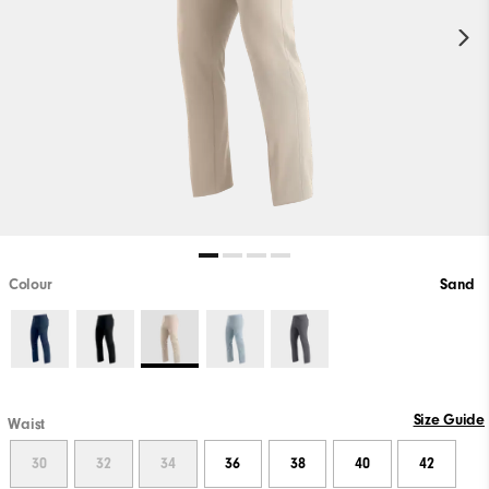
Colour
Sand
Size Guide
Waist
30
32
34
36
38
40
42