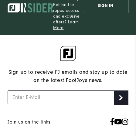
Behind the
SIGN IN
ropes access
and exclusive
offers?
Learn
More
Sign up to receive FJ emails and stay up to date
on the latest FootJoys news.
Join us on the links