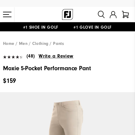
#1 SHOE IN GOLF #1 GLOVE IN GOLF
FREE STANDARD SHIPPING ON ALL ORDERS $149+
Home
Men
Clothing
Pants
(48)
Write a Review
Moxie 5-Pocket Performance Pant
$159