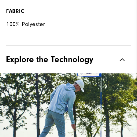
FABRIC
100% Polyester
Explore the Technology