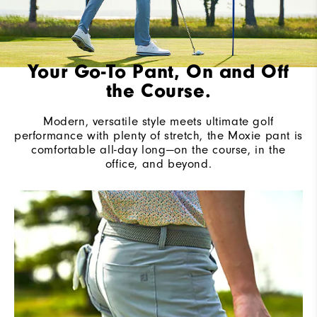
Your Go-To Pant, On and Off
the Course.
Modern, versatile style meets ultimate golf
performance with plenty of stretch, the Moxie pant is
comfortable all-day long—on the course, in the
office, and beyond.