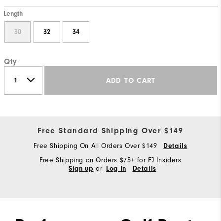
Length
30
32
34
Qty
ADD TO CART
Free Standard Shipping Over $149
Free Shipping On All Orders Over $149
Details
Free Shipping on Orders $75+ for FJ Insiders
or
Sign up
Log In
Details