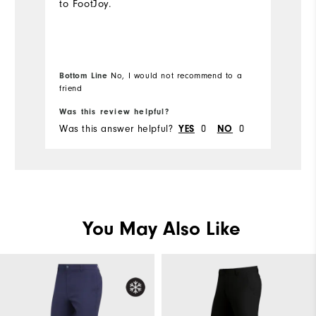
to FootJoy.
o
sk
ca
fa
to
Bottom Line
No, I would not recommend to a
friend
Bo
pu
Was this review helpful?
Wa
Was this answer helpful?
0
0
Wa
YES
NO
You May Also Like