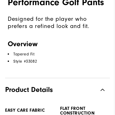
Performance Golf Pants
Designed for the player who
prefers a refined look and fit.
Overview
Tapered Fit
Style #
33082
Product Details
FLAT FRONT
EASY CARE FABRIC
CONSTRUCTION