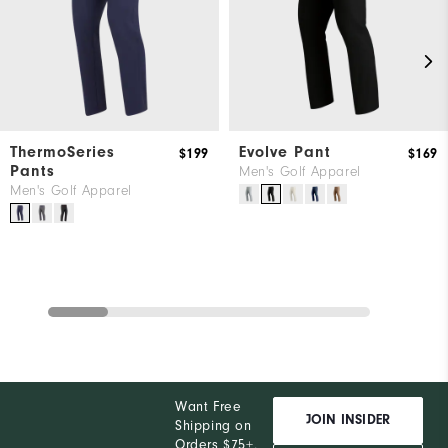
ThermoSeries
Evolve Pant
$199
$169
Pants
Men's Golf Apparel
Men's Golf Apparel
Want Free
JOIN INSIDER
Shipping on
Orders $75+,