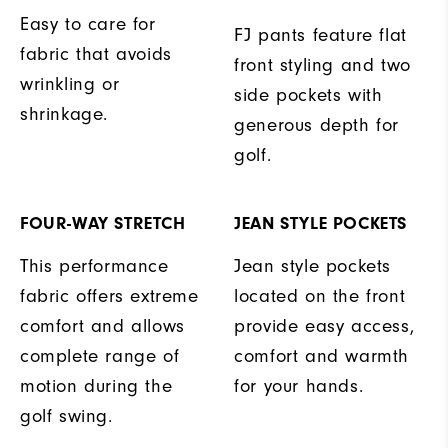
Easy to care for
FJ pants feature flat
fabric that avoids
front styling and two
wrinkling or
side pockets with
shrinkage.
generous depth for
golf.
FOUR-WAY STRETCH
JEAN STYLE POCKETS
This performance
Jean style pockets
fabric offers extreme
located on the front
comfort and allows
provide easy access,
complete range of
comfort and warmth
motion during the
for your hands.
golf swing.