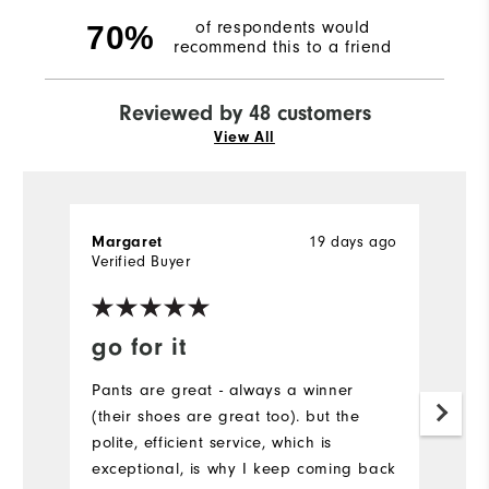
of respondents would
70%
recommend this to a friend
Reviewed by 48 customers
View All
19 days ago
Margaret
Bi
Verified Buyer
go for it
V
W
Pants are great - always a winner
(their shoes are great too). but the
I
polite, efficient service, which is
g
exceptional, is why I keep coming back
l