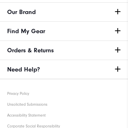
Our Brand
Find My Gear
Orders & Returns
Need Help?
Privacy Policy
Unsolicited Submissions
Accessibility Statement
Corporate Social Responsibility