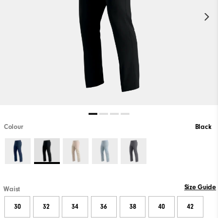
Colour
Black
Size Guide
Waist
30
32
34
36
38
40
42