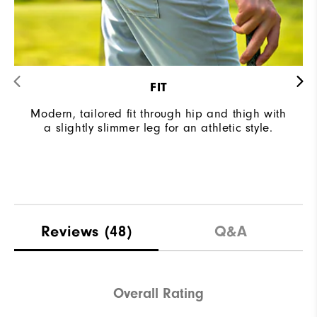
FIT
Modern, tailored fit through hip and thigh with
a slightly slimmer leg for an athletic style.
Reviews
(48)
Q&A
Overall Rating