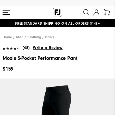
FREE STANDARD SHIPPING ON ALL ORDERS $149+
#1 SHOE IN GOLF #1 GLOVE IN GOLF
Home
Men
Clothing
Pants
(48)
Write a Review
Moxie 5-Pocket Performance Pant
$159