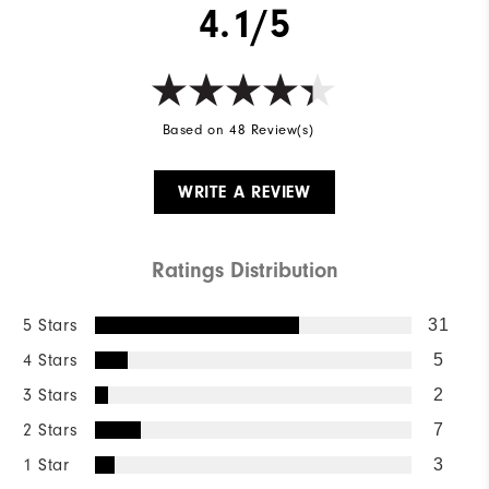
4.1/5
Based on 48 Review(s)
WRITE A REVIEW
Ratings Distribution
5 Stars
31
4 Stars
5
3 Stars
2
2 Stars
7
1 Star
3