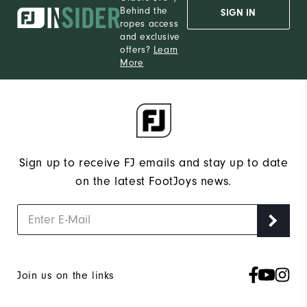
Behind the
SIGN IN
ropes access
and exclusive
offers?
Learn
More
Sign up to receive FJ emails and stay up to date
on the latest FootJoys news.
Join us on the links