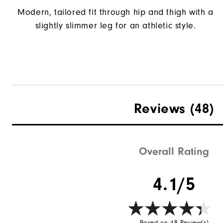
Modern, tailored fit through hip and thigh with a
slightly slimmer leg for an athletic style.
Reviews
(48)
Overall Rating
4.1/5
Based on 48 Review(s)