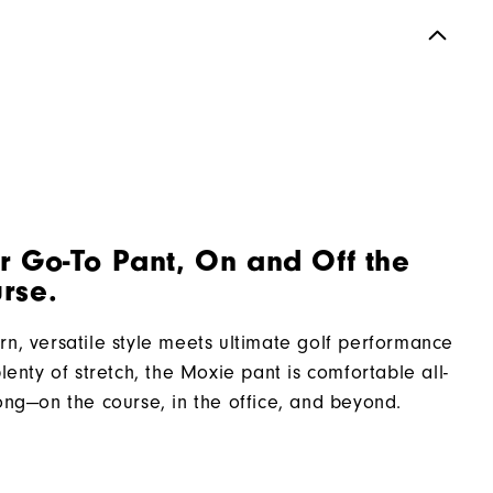
r Go-To Pant, On and Off the
rse.
n, versatile style meets ultimate golf performance
plenty of stretch, the Moxie pant is comfortable all-
ong—on the course, in the office, and beyond.