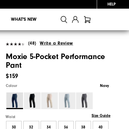
HELP
WHAT'S NEW
(48)
Write a Review
Moxie 5-Pocket Performance
Pant
$159
Colour
Navy
Size Guide
Waist
30
32
34
36
38
40