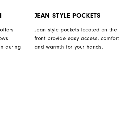
H
JEAN STYLE POCKETS
offers
Jean style pockets located on the
lows
front provide easy access, comfort
on during
and warmth for your hands.