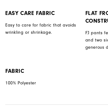
EASY CARE FABRIC
FLAT FR
CONSTR
Easy to care for fabric that avoids
wrinkling or shrinkage.
FJ pants fe
and two si
generous d
FABRIC
100% Polyester