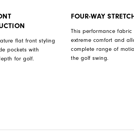
ONT
FOUR-WAY STRETC
UCTION
This performance fabric 
extreme comfort and al
ature flat front styling
complete range of moti
de pockets with
the golf swing.
epth for golf.