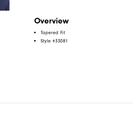
Overview
Tapered Fit
Style #
33081