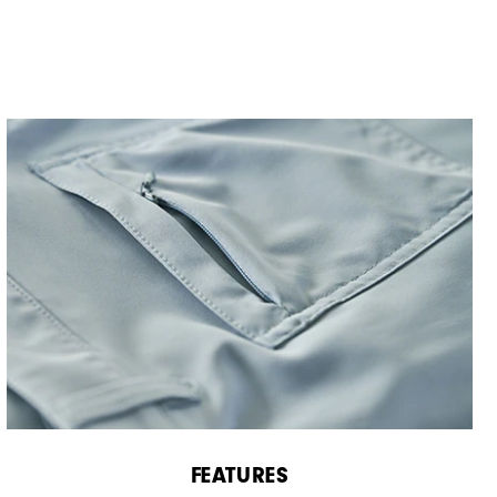
FEATURES