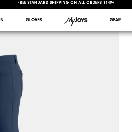
#1 SHOE IN GOLF #1 GLOVE IN GOLF
FREE STANDARD SHIPPING ON ALL ORDERS $149+
N
GLOVES
GEAR