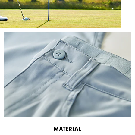
MATERIAL