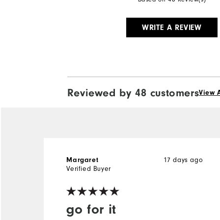
WRITE A REVIEW
Reviewed by 48 customers
View A
17 days ago
Margaret
Verified Buyer
go for it