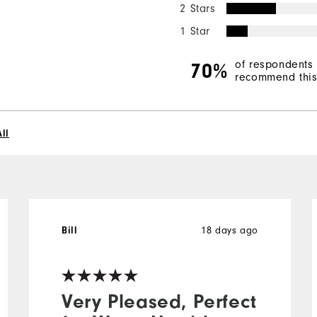
2 Stars
1 Star
of respondents
70%
recommend this 
ll
18 days ago
Bill
Very Pleased, Perfect