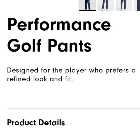
Performance
Golf Pants
Designed for the player who prefers a
refined look and fit.
Product Details