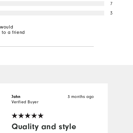
7
3
 would
to a friend
3 months ago
John
T
Verified Buyer
V
Quality and style