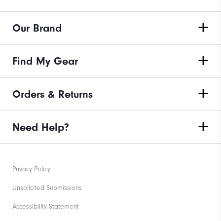
Our Brand
Find My Gear
Orders & Returns
Need Help?
Privacy Policy
Unsolicited Submissions
Accessibility Statement