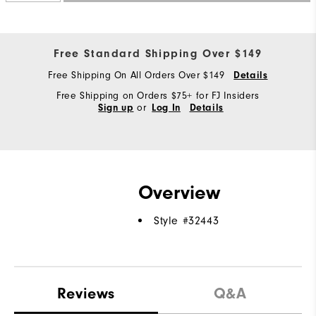
Free Standard Shipping Over $149
Free Shipping On All Orders Over $149
Details
Free Shipping on Orders $75+ for FJ Insiders
or
Sign up
Log In
Details
Overview
Style #
32443
Reviews
Q&A