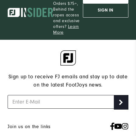
Orders $75+,
Behind the
SIGN IN
ropes access
and exclusive
offers?
Learn
More
Sign up to receive FJ emails and stay up to date
on the latest FootJoys news.
Join us on the links