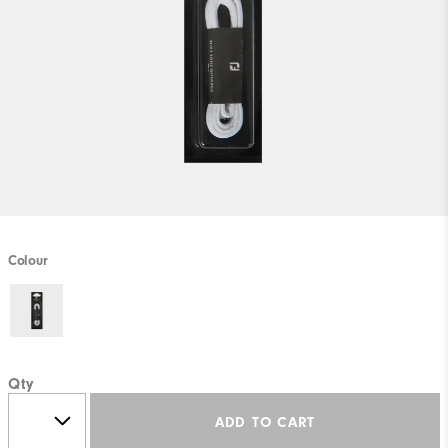
Colour
Qty
ADD TO CART