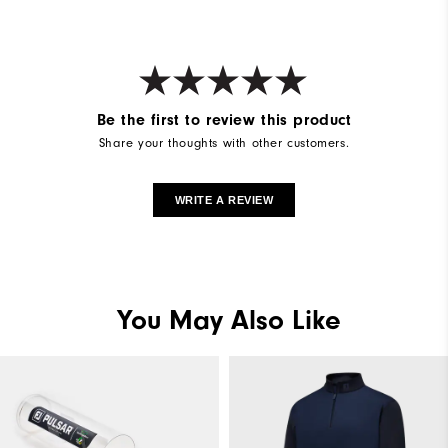
Be the first to review this product
Share your thoughts with other customers.
WRITE A REVIEW
You May Also Like