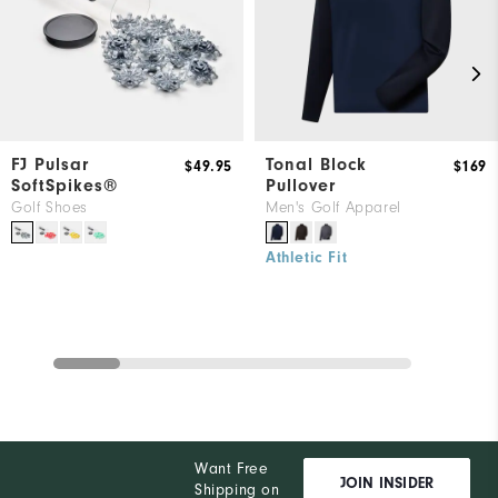
FJ Pulsar
Tonal Block
$49.95
$169
SoftSpikes®
Pullover
Golf Shoes
Men's Golf Apparel
Athletic Fit
Want Free
JOIN INSIDER
Shipping on