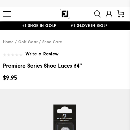
#1 SHOE IN GOLF #1 GLOVE IN GOLF
FREE STANDARD SHIPPING ON ALL ORDERS $149+
Home
Golf Gear
Shoe Care
Write a Review
Premiere Series Shoe Laces 34"
$9.95