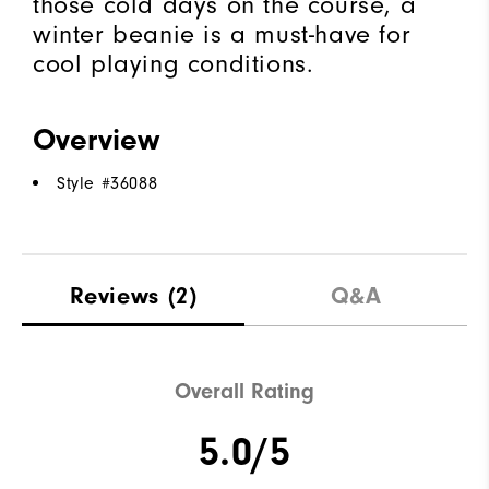
those cold days on the course, a
winter beanie is a must-have for
cool playing conditions.
Overview
Style #
36088
Reviews
(2)
Q&A
Overall Rating
5.0/5