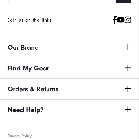
Join us on the links
Our Brand
Find My Gear
Orders & Returns
Need Help?
Privacy Policy