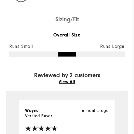
Sizing/Fit
Overall Size
Runs Small
Runs Large
Reviewed by 2 customers
View All
Wayne
6 months ago
Ji
Verified Buyer
Ve