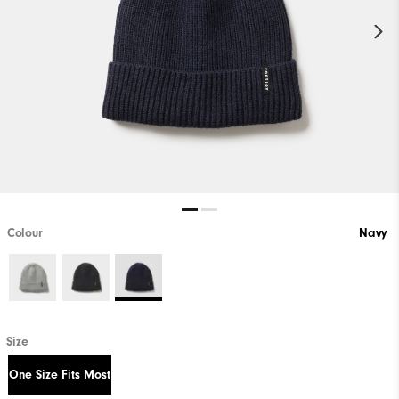
Colour
Navy
Size
One Size Fits Most