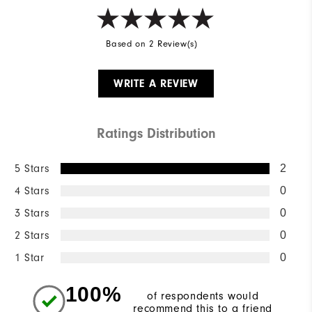
Based on 2 Review(s)
WRITE A REVIEW
Ratings Distribution
5 Stars
2
4 Stars
0
3 Stars
0
2 Stars
0
1 Star
0
100%
of respondents would
recommend this to a friend