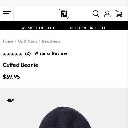
FREE STANDARD SHIPPING ON ALL ORDERS $149+
#1 SHOE IN GOLF #1 GLOVE IN GOLF
Home
Golf Gear
Headwear
(2)
Write a Review
Cuffed Beanie
$39.95
NEW