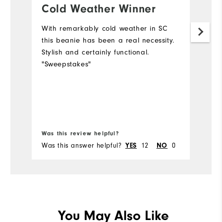
Cold Weather Winner
L
o
With remarkably cold weather in SC
m
this beanie has been a real necessity.
Stylish and certainly functional.
Us
"Sweepstakes"
th
Mo
Ov
Bo
Ru
Was this review helpful?
Wa
Was this answer helpful?
YES
12
NO
0
Wa
You May Also Like