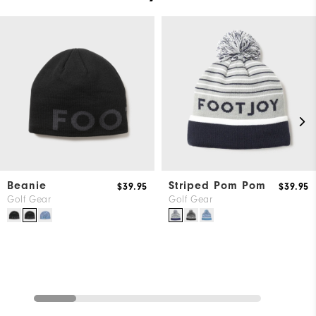
Beanie
Striped Pom Pom
$39.95
$39.95
Golf Gear
Golf Gear