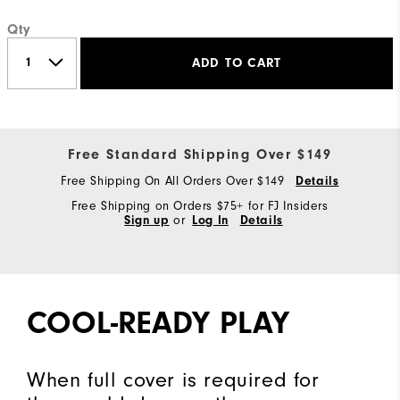
Qty
ADD TO CART
Free Standard Shipping Over $149
Free Shipping On All Orders Over $149
Details
Free Shipping on Orders $75+ for FJ Insiders
Sign up
or
Log In
Details
COOL-READY PLAY
When full cover is required for