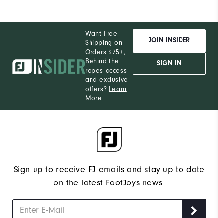
Want Free
JOIN INSIDER
Shipping on
Orders $75+,
Behind the
SIGN IN
ropes access
and exclusive
offers?
Learn
More
Sign up to receive FJ emails and stay up to date
on the latest FootJoys news.