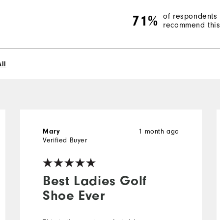
of respondents
71%
recommend this 
ll
1 month ago
Mary
Verified Buyer
Best Ladies Golf
Shoe Ever