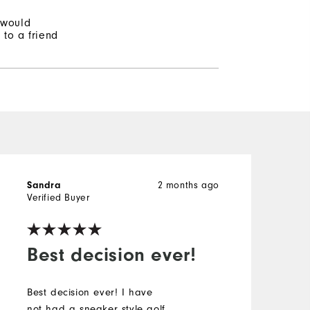
 would
to a friend
2 months ago
Sandra
S
Verified Buyer
V
Best decision ever!
Best decision ever! I have
A
not had a sneaker style golf
f