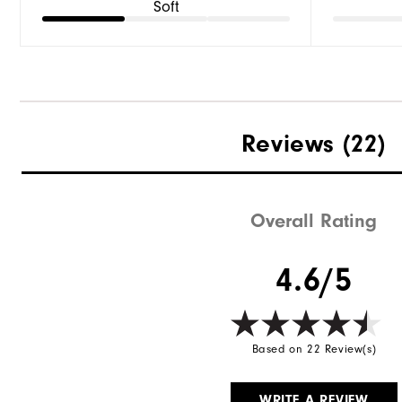
Soft
Reviews
(22)
Overall Rating
4.6/5
Based on 22 Review(s)
WRITE A REVIEW