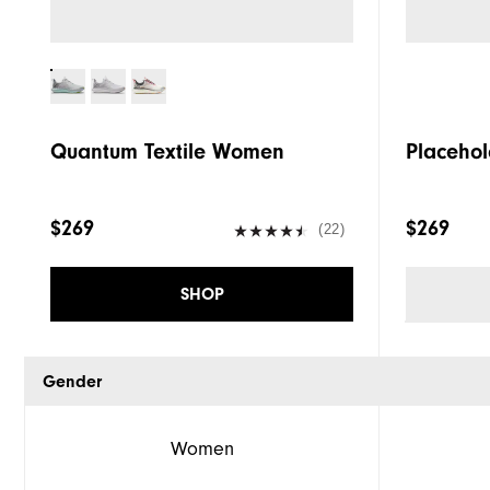
Quantum Textile Women
Placehol
$269
$269
(22)
SHOP
Gender
Women