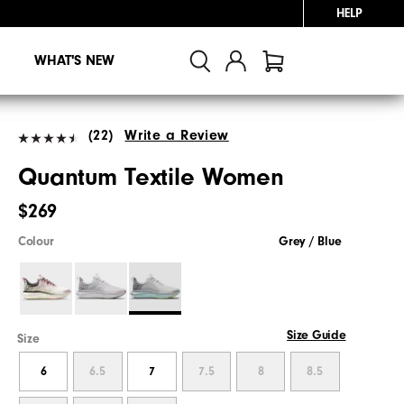
HELP
WHAT'S NEW
(22)
Write a Review
Quantum Textile Women
$269
Colour
Grey / Blue
Size Guide
Size
6
6.5
7
7.5
8
8.5