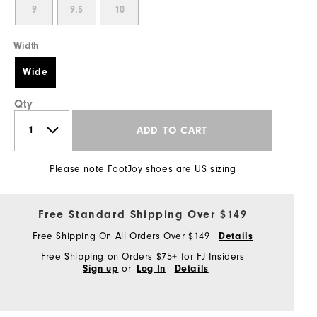
9
9.5
10
Width
Wide
Qty
ADD TO CART
Please note FootJoy shoes are US sizing
Free Standard Shipping Over $149
Free Shipping On All Orders Over $149
Details
Free Shipping on Orders $75+ for FJ Insiders
or
Sign up
Log In
Details