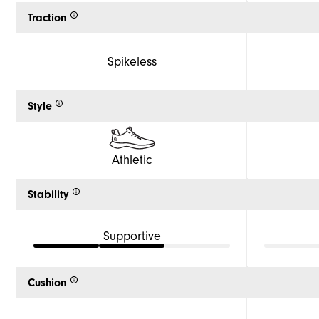
Traction
Spikeless
Style
Athletic
Stability
Supportive
Cushion