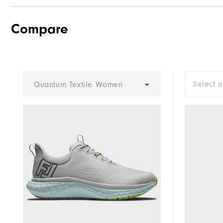
Compare
Traction
Stability
Cushioning
Select 
Quantum Textile Women