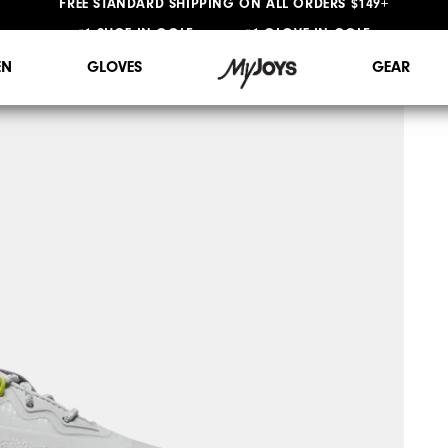
#1 SHOE IN GOLF #1 GLOVE IN GOLF
FREE STANDARD SHIPPING ON ALL ORDERS $149+
N
GLOVES
GEAR