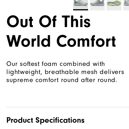
Out Of This
World Comfort
Our softest foam combined with
lightweight, breathable mesh delivers
supreme comfort round after round.
Product Specifications