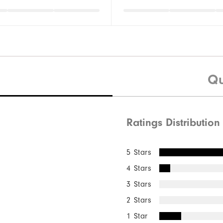
Qu
Ratings Distribution
5 Stars
4 Stars
3 Stars
2 Stars
1 Star