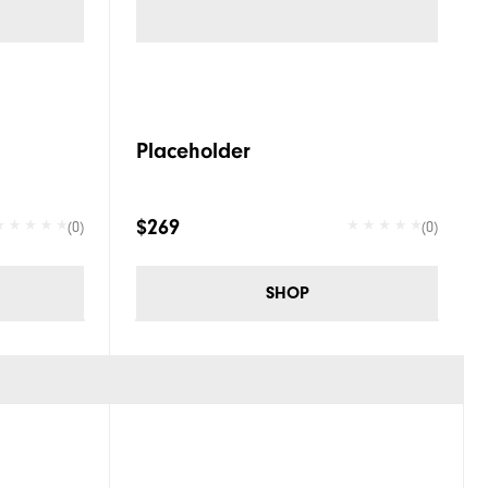
Placeholder
$269
(0)
(0)
SHOP