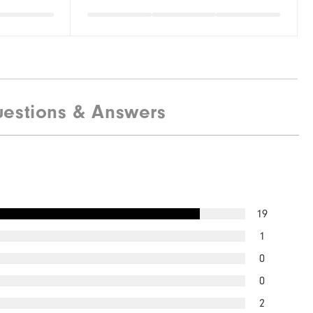
estions & Answers
19
1
0
0
2