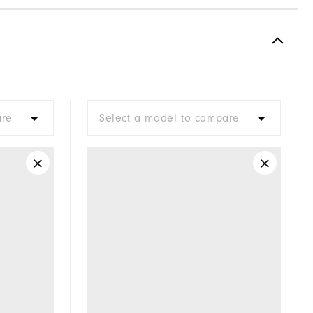
Spikeless
Supportive
Soft
are
Select a model to compare