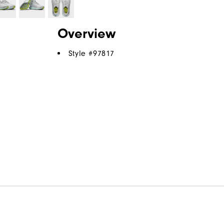
Overview
Style #
97817