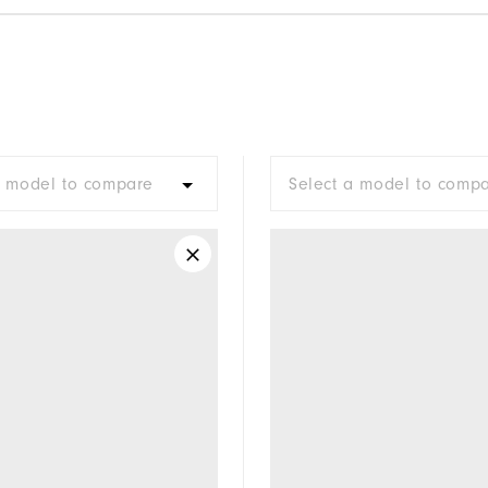
a model to compare
Select a model to comp