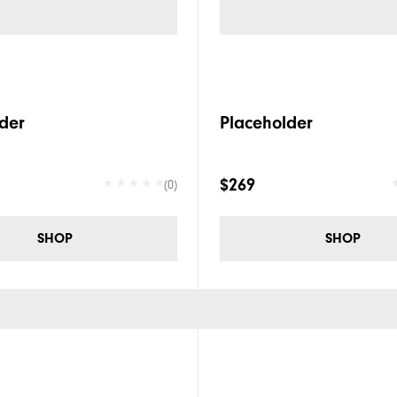
der
Placeholder
$269
(0)
SHOP
SHOP