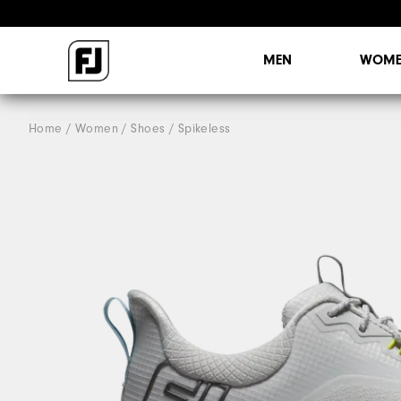
MEN
WOME
Home
Women
Shoes
Spikeless