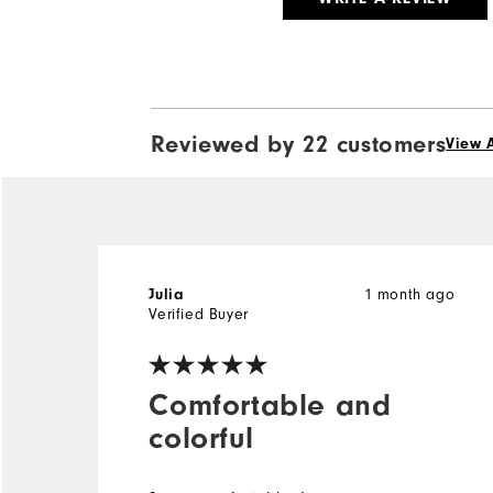
Reviewed by 22 customers
View A
1 month ago
Julia
Verified Buyer
Comfortable and
colorful