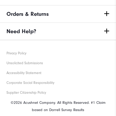
Orders & Returns
Need Help?
Privacy Policy
Unsolicited Submissions
Accessibility Statement
Corporate Social Responsibility
Supplier Citizenship Policy
©2026 Acushnet Company. All Rights Reserved. #1 Claim
based on Darrell Survey Results