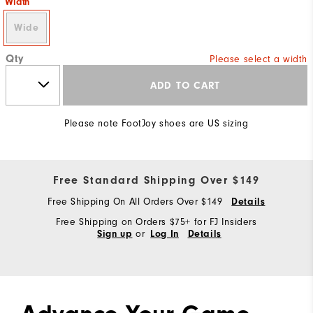
Width
Wide
Qty
Please select a width
ADD TO CART
Please note FootJoy shoes are US sizing
Free Standard Shipping Over $149
Free Shipping On All Orders Over $149
Details
Free Shipping on Orders $75+ for FJ Insiders
or
Sign up
Log In
Details