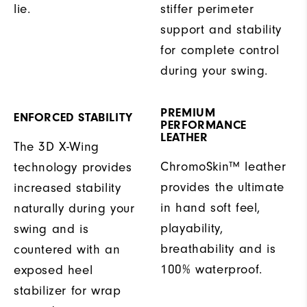
lie.
stiffer perimeter
support and stability
for complete control
during your swing.
PREMIUM
ENFORCED STABILITY
PERFORMANCE
LEATHER
The 3D X-Wing
ChromoSkin™ leather
technology provides
provides the ultimate
increased stability
in hand soft feel,
naturally during your
playability,
swing and is
breathability and is
countered with an
100% waterproof.
exposed heel
stabilizer for wrap