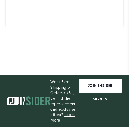
our ShoeFinder to find out.
Find Your Perfect Golf Shoe
Want Free
JOIN INSIDER
Shipping on
Orders $75+,
Behind the
SIGN IN
ropes access
and exclusive
offers?
Learn
More