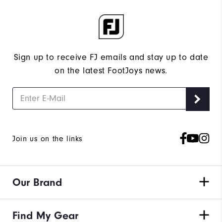
Sign up to receive FJ emails and stay up to date
on the latest FootJoys news.
Join us on the links
Our Brand
Find My Gear