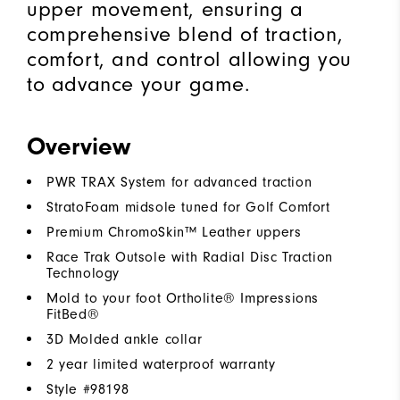
upper movement, ensuring a
comprehensive blend of traction,
comfort, and control allowing you
to advance your game.
Overview
PWR TRAX System for advanced traction
StratoFoam midsole tuned for Golf Comfort
Premium ChromoSkin™ Leather uppers
Race Trak Outsole with Radial Disc Traction
Technology
Mold to your foot Ortholite® Impressions
FitBed®
3D Molded ankle collar
2 year limited waterproof warranty
Style #
98198