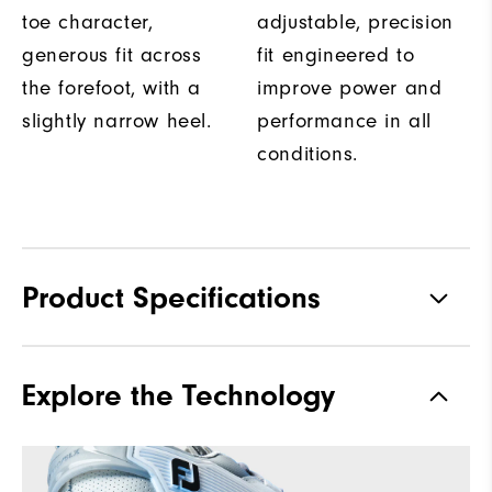
toe character,
adjustable, precision
generous fit across
fit engineered to
the forefoot, with a
improve power and
slightly narrow heel.
performance in all
conditions.
Product Specifications
Traction
Spikeless
Explore the Technology
Stability
Most Stable
Cushioning
Moderate