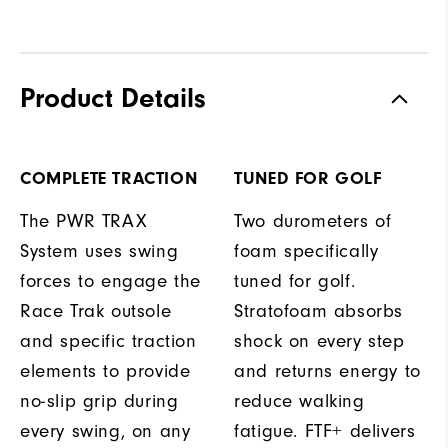
Product Details
COMPLETE TRACTION
TUNED FOR GOLF
The PWR TRAX
Two durometers of
System uses swing
foam specifically
forces to engage the
tuned for golf.
Race Trak outsole
Stratofoam absorbs
and specific traction
shock on every step
elements to provide
and returns energy to
no-slip grip during
reduce walking
every swing, on any
fatigue. FTF+ delivers