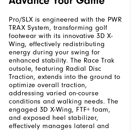
Advance Your Game
Pro/SLX is engineered with the PWR
TRAX System, transforming golf
footwear with its innovative 3D X-
Wing, effectively redistributing
energy during your swing for
enhanced stability. The Race Trak
outsole, featuring Radial Disc
Traction, extends into the ground to
optimize overall traction,
addressing varied on-course
conditions and walking needs. The
engaged 3D X-Wing, FTF+ foam,
and exposed heel stabilizer,
effectively manages lateral and