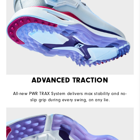
ADVANCED TRACTION
All-new PWR TRAX System delivers max stability and no-
slip grip during every swing, on any lie.