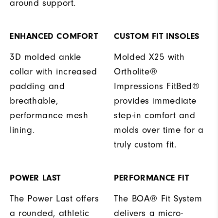
around support.
ENHANCED COMFORT
CUSTOM FIT INSOLES
3D molded ankle
Molded X25 with
collar with increased
Ortholite®
padding and
Impressions FitBed®
breathable,
provides immediate
performance mesh
step-in comfort and
lining.
molds over time for a
truly custom fit.
POWER LAST
PERFORMANCE FIT
The Power Last offers
The BOA® Fit System
a rounded, athletic
delivers a micro-