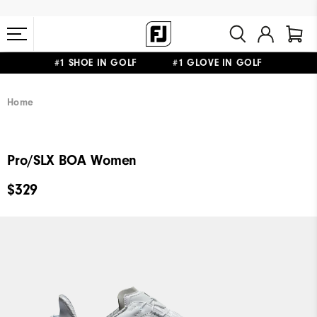
#1 SHOE IN GOLF #1 GLOVE IN GOLF
FREE STANDARD SHIPPING ON ALL ORDERS $149+
Home
Pro/SLX BOA Women
$329