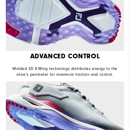
ADVANCED CONTROL
Molded 3D X-Wing technology distributes energy to the
shoe's perimeter for maximum traction and control.