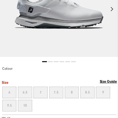
Colour
Size Guide
Size
6
6.5
7
7.5
8
8.5
9
9.5
10