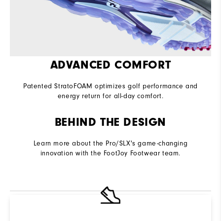
ADVANCED COMFORT
Patented StratoFOAM optimizes golf performance and
energy return for all-day comfort.
BEHIND THE DESIGN
Learn more about the Pro/SLX's game-changing
innovation with the FootJoy Footwear team.
R
Q
Not sure which Golf Shoe is right for you? Use