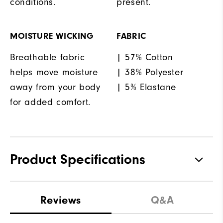
conditions.
present.
MOISTURE WICKING
FABRIC
Breathable fabric
| 57% Cotton
helps move moisture
| 38% Polyester
away from your body
| 5% Elastane
for added comfort.
Product Specifications
Materials
57% Cotton, 38% Polyester, 5%
Reviews
Q&A
Elastane
Waterproof
Water resistant