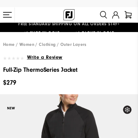
FREE STANDARD SHIPPING ON ALL ORDERS $149+
#1 SHOE IN GOLF #1 GLOVE IN GOLF
Home
Women
Clothing
Outer Layers
Write a Review
Full-Zip ThermoSeries Jacket
$279
NEW