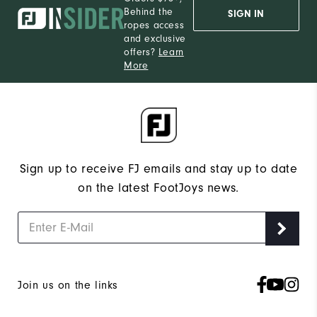
Behind the
SIGN IN
ropes access
and exclusive
offers?
Learn
More
Sign up to receive FJ emails and stay up to date
on the latest FootJoys news.
Join us on the links