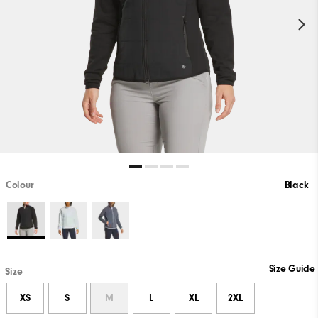
Colour
Black
Size Guide
Size
XS
S
M
L
XL
2XL