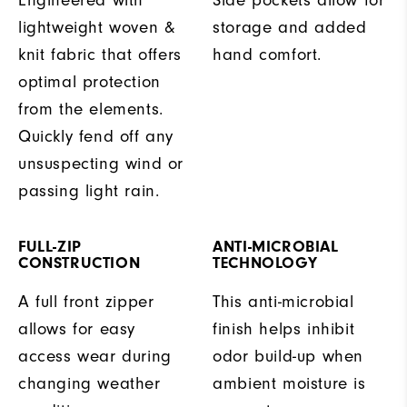
lightweight woven &
storage and added
knit fabric that offers
hand comfort.
optimal protection
from the elements.
Quickly fend off any
unsuspecting wind or
passing light rain.
FULL-ZIP
ANTI-MICROBIAL
CONSTRUCTION
TECHNOLOGY
A full front zipper
This anti-microbial
allows for easy
finish helps inhibit
access wear during
odor build-up when
changing weather
ambient moisture is