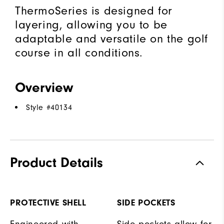
ThermoSeries is designed for
layering, allowing you to be
adaptable and versatile on the golf
course in all conditions.
Overview
Style #
40134
Product Details
PROTECTIVE SHELL
SIDE POCKETS
Engineered with
Side pockets allow for