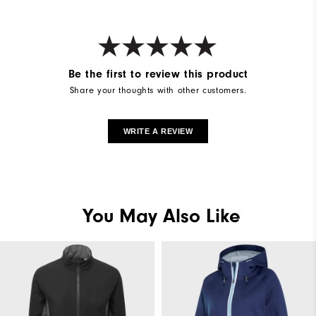
Weight
Mid-weight
Breathability
Maximum warmth
Be the first to review this product
Wind Rating
Wind resistant
Share your thoughts with other customers.
WRITE A REVIEW
You May Also Like