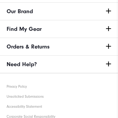
Our Brand
Find My Gear
Orders & Returns
Need Help?
Privacy Policy
Unsolicited Submissions
Accessibility Statement
Corporate Social Responsibility