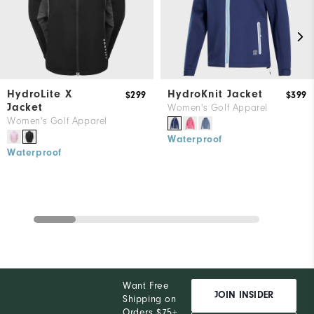
HydroLite X
HydroKnit Jacket
$299
$399
Jacket
Women's Golf Apparel
Women's Golf Apparel
Waterproof
Waterproof
Want Free
JOIN INSIDER
Shipping on
Orders $75+,