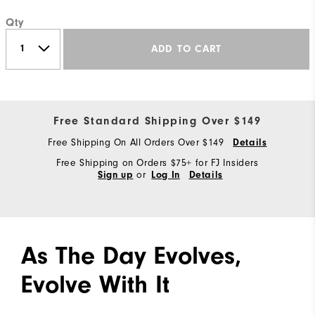
Qty
ADD TO CART
Free Standard Shipping Over $149
Free Shipping On All Orders Over $149
Details
Free Shipping on Orders $75+ for FJ Insiders
or
Sign up
Log In
Details
As The Day Evolves,
Evolve With It