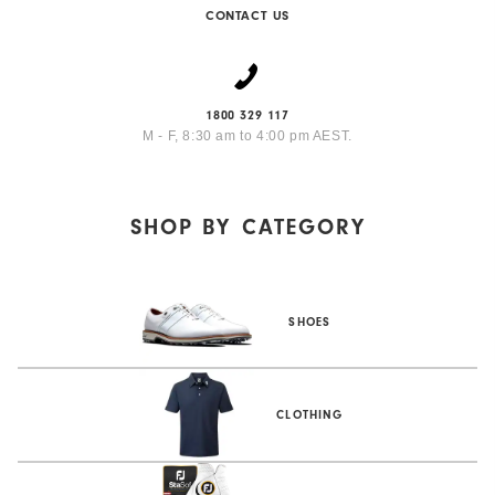
CONTACT US
1800 329 117
M - F, 8:30 am to 4:00 pm AEST.
SHOP BY
CATEGORY
SHOES
CLOTHING