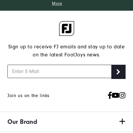
More
Sign up to receive FJ emails and stay up to date
on the latest FootJoys news.
Join us on the links
Our Brand