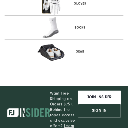
GLOVES
SOCKS
GEAR
Want Free
JOIN INSIDER
Shipping on
Orders $75+,
Behind the
SIGN IN
ropes access
and exclusive
offers?
Learn