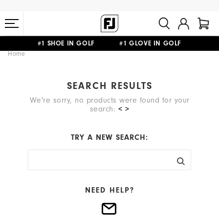
#1 SHOE IN GOLF #1 GLOVE IN GOLF
Home
FREE STANDARD SHIPPING ON ALL ORDERS $149+
SEARCH RESULTS
We're sorry, no products were found for your
search:
< >
TRY A NEW SEARCH:
NEED HELP?