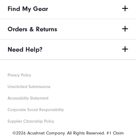
Find My Gear
Orders & Returns
Need Help?
Privacy Policy
Unsolicited Submissions
Accessibility Statement
Corporate Social Responsibility
Supplier Citizenship Policy
©2026 Acushnet Company. All Rights Reserved. #1 Claim