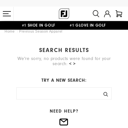
#1 SHOE IN GOLF #1 GLOVE IN GOLF
Home
Previous Season Apparel
FREE STANDARD SHIPPING ON ALL ORDERS $149+
SEARCH RESULTS
We're sorry, no products were found for your
search:
< >
TRY A NEW SEARCH:
NEED HELP?