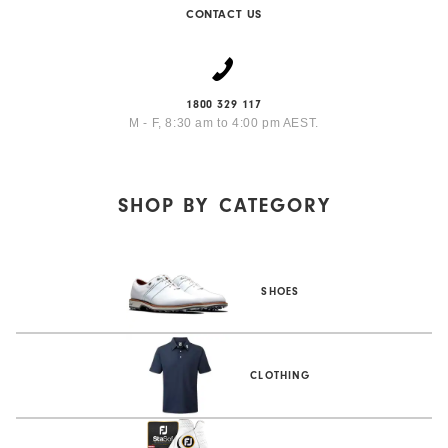
CONTACT US
1800 329 117
M - F, 8:30 am to 4:00 pm AEST.
SHOP BY
CATEGORY
SHOES
CLOTHING