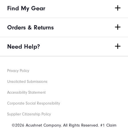
Find My Gear
Orders & Returns
Need Help?
Privacy Policy
Unsolicited Submissions
Accessibility Statement
Corporate Social Responsibility
Supplier Citizenship Policy
©2026 Acushnet Company. All Rights Reserved. #1 Claim