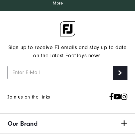
More
Sign up to receive FJ emails and stay up to date
on the latest FootJoys news.
Join us on the links
Our Brand