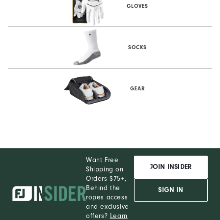
GLOVES
SOCKS
GEAR
Want Free
JOIN INSIDER
Shipping on
Orders $75+,
Behind the
SIGN IN
ropes access
and exclusive
offers?
Learn