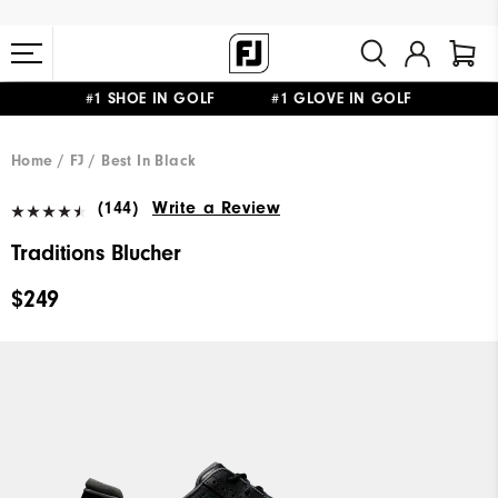
#1 SHOE IN GOLF #1 GLOVE IN GOLF
FREE STANDARD SHIPPING ON ALL ORDERS $149+
Home
FJ
Best In Black
(144)
Write a Review
Traditions Blucher
$249