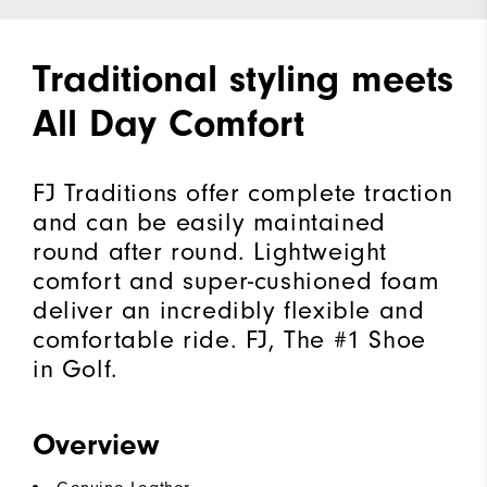
Traditional styling meets
All Day Comfort
FJ Traditions offer complete traction
and can be easily maintained
round after round. Lightweight
comfort and super-cushioned foam
deliver an incredibly flexible and
comfortable ride. FJ, The #1 Shoe
in Golf.
Overview