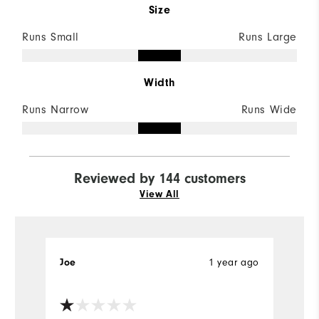
Size
Runs Small
Runs Large
Width
Runs Narrow
Runs Wide
Reviewed by 144 customers
View All
Joe
1 year ago
S