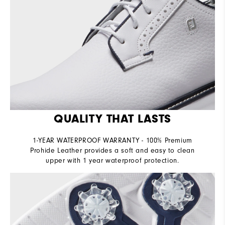
QUALITY THAT LASTS
1-YEAR WATERPROOF WARRANTY - 100% Premium
Prohide Leather provides a soft and easy to clean
upper with 1 year waterproof protection.