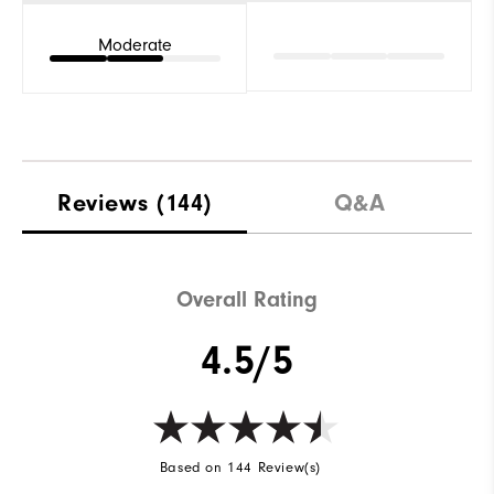
Moderate
Reviews
(144)
Q&A
Overall Rating
4.5/5
Based on 144 Review(s)