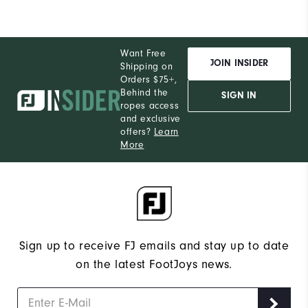
Want Free
JOIN INSIDER
Shipping on
Orders $75+,
Behind the
SIGN IN
ropes access
and exclusive
offers?
Learn
More
Sign up to receive FJ emails and stay up to date
on the latest FootJoys news.