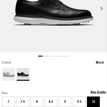
Colour
Black
Size Guide
Size
7
7.5
8
8.5
9
9.5
10