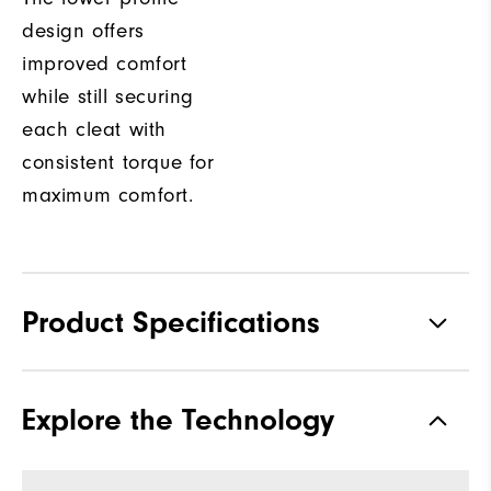
design offers
improved comfort
while still securing
each cleat with
consistent torque for
maximum comfort.
Product Specifications
Materials
Full Grain Leather / Synthetic
Explore the Technology
Waterproof
1-Year Waterproof Warranty
Last
Laser Street