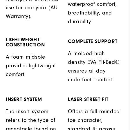
waterproof comfort,
use for one year (AU
breathability, and
Warranty).
durability.
LIGHTWEIGHT
COMPLETE SUPPORT
CONSTRUCTION
A molded high
A foam midsole
density EVA Fit-Bed®
provides lightweight
ensures all-day
comfort.
underfoot comfort.
INSERT SYSTEM
LASER STREET FIT
The insert system
Offers a full rounded
refers to the type of
toe character,
receptacle found on
standard fit across