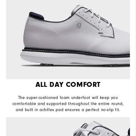
Lace System
Traditional
Traction
Spiked
Stability
Supportive
Cushioning
Moderate
ALL DAY COMFORT
The super-cushioned foam underfoot will keep you
comfortable and supported throughout the entire round,
and built in achilles pad ensures a perfect no-slip fit.