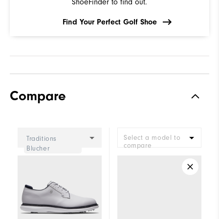
ShoeFinder to find out.
Find Your Perfect Golf Shoe
Compare
Select a model to
Traditions
compare
Blucher