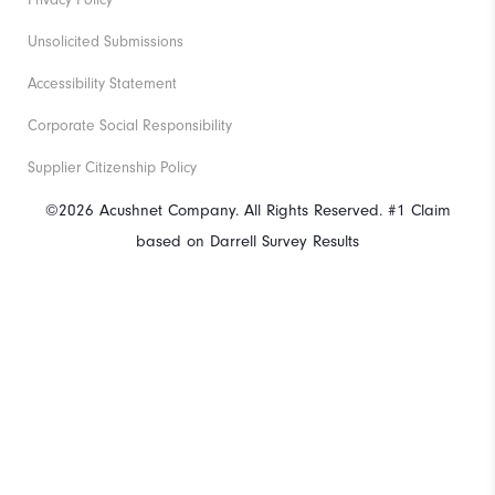
Privacy Policy
Unsolicited Submissions
Accessibility Statement
Corporate Social Responsibility
Supplier Citizenship Policy
©2026 Acushnet Company. All Rights Reserved. #1 Claim
based on Darrell Survey Results