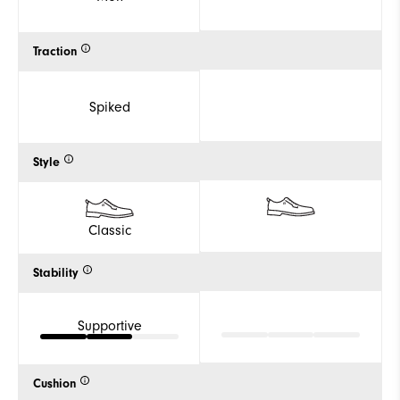
Traction
Spiked
Style
Classic
Stability
Supportive
Cushion