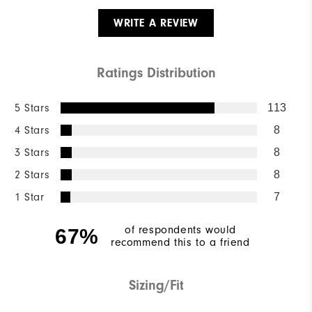
WRITE A REVIEW
Ratings Distribution
5 Stars
113
4 Stars
8
3 Stars
8
2 Stars
8
1 Star
7
of respondents would
67%
recommend this to a friend
Sizing/Fit