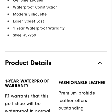
Genuine Leather
Waterproof Construction
Modern Silhouette
Laser Street Last
1 Year Waterproof Warranty
Style #
57939
Product Details
1-YEAR WATERPROOF
FASHIONABLE LEATHER
WARRANTY
Premium prohide
FJ warrants that this
leather offers
golf shoe will be
outstanding
waterproof in normal