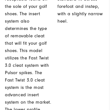
the sole of your golf
forefoot and instep,
shoes. The insert
with a slightly narrow
system also
heel.
determines the type
of removable cleat
that will fit your golf
shoes. This model
utilizes the Fast Twist
3.0 cleat system with
Pulsar spikes. The
Fast Twist 3.0 cleat
system is the most
advanced insert
system on the market.
The lower profile