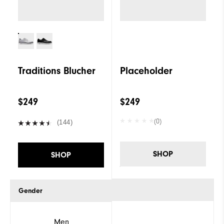
Traditions Blucher
Placeholder
$249
$249
(0)
(144)
SHOP
SHOP
Gender
Men