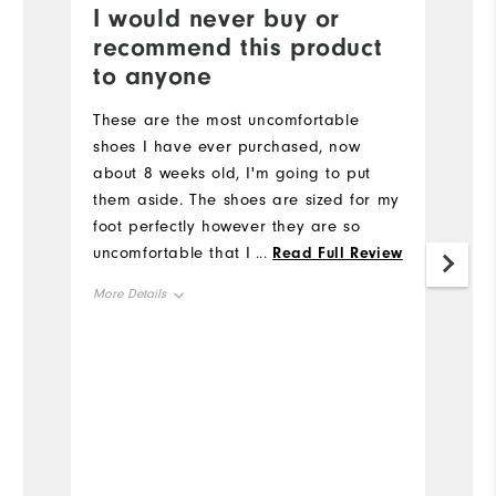
I would never buy or
B
recommend this product
T
to anyone
b
th
These are the most uncomfortable
ne
shoes I have ever purchased, now
p
about 8 weeks old, I'm going to put
d
them aside. The shoes are sized for my
p
foot perfectly however they are so
Mo
FJ
uncomfortable that I walk off the
...
Read Full Review
course almost limping with very sore
Si
More Details
under foot and back of ankles. They
were recommended by our club pro
Ru
Size
and when I took them back to him he
W
indicated there was nothing he could
Runs Small
Runs Large
do. I have persisted thinking I would
Ru
Width
eventually break them in but nothing
has changed. I have lots of Footjoy
Runs Narrow
Runs Wide
gear including clothing and other