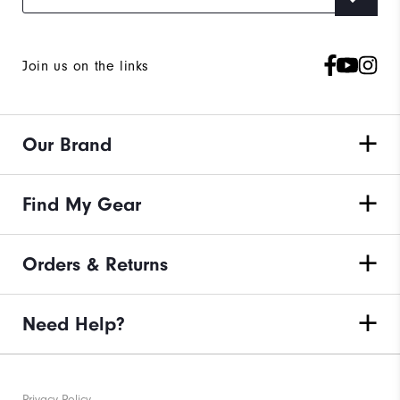
Join us on the links
Our Brand
Find My Gear
Orders & Returns
Need Help?