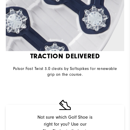
TRACTION DELIVERED
Pulsar Fast Twist 3.0 cleats by Softspikes for renewable
grip on the course.
Not sure which Golf Shoe is
right for you? Use our