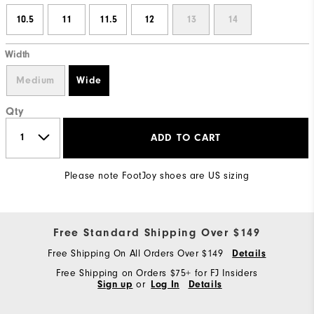
10.5
11
11.5
12
13
14
Width
Medium
Wide
Qty
ADD TO CART
Please note FootJoy shoes are US sizing
Free Standard Shipping Over $149
Free Shipping On All Orders Over $149
Details
Free Shipping on Orders $75+ for FJ Insiders
Sign up
or
Log In
Details