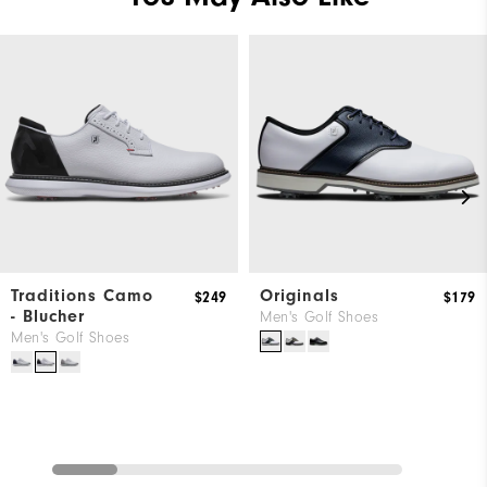
Traditions Camo
Originals
$249
$179
- Blucher
Men's Golf Shoes
Men's Golf Shoes