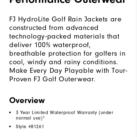
FJ HydroLite Golf Rain Jackets are
constructed from advanced
technology-packed materials that
deliver 100% waterproof,
breathable protection for golfers in
cool, windy and rainy conditions.
Make Every Day Playable with Tour-
Proven FJ Golf Outerwear.
Overview
3 Year Limited Waterproof Warranty (under
normal use)*
Style #
81261