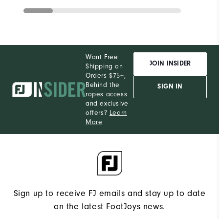
Want Free
JOIN INSIDER
Shipping on
Orders $75+,
Behind the
SIGN IN
ropes access
and exclusive
offers?
Learn
More
Sign up to receive FJ emails and stay up to date
on the latest FootJoys news.