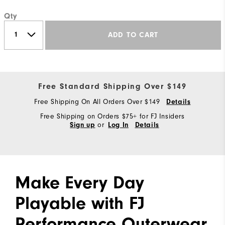
Qty
ADD TO CART
Free Standard Shipping Over $149
Free Shipping On All Orders Over $149
Details
Free Shipping on Orders $75+ for FJ Insiders
or
Sign up
Log In
Details
Make Every Day
Playable with FJ
Performance Outerwear