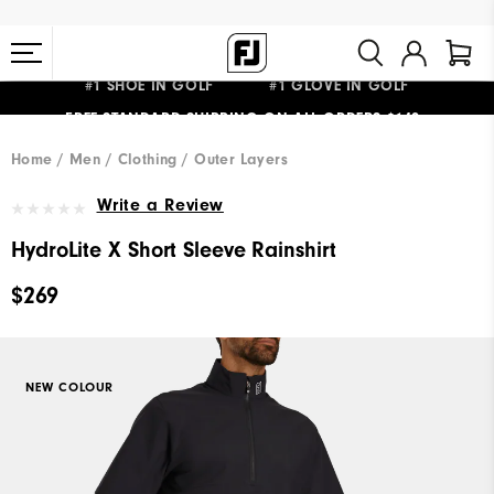
#1 SHOE IN GOLF #1 GLOVE IN GOLF
FREE STANDARD SHIPPING ON ALL ORDERS $149+
Home
Men
Clothing
Outer Layers
Write a Review
HydroLite X Short Sleeve Rainshirt
$269
NEW COLOUR