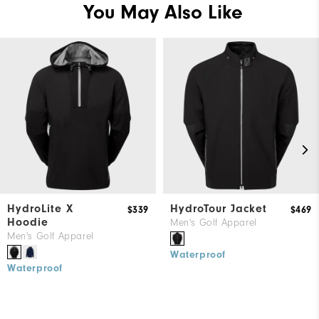
You May Also Like
HydroLite X
HydroTour Jacket
$339
$469
Hoodie
Men's Golf Apparel
Men's Golf Apparel
Waterproof
Waterproof