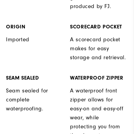
produced by FJ.
ORIGIN
SCORECARD POCKET
Imported
A scorecard pocket
makes for easy
storage and retrieval.
SEAM SEALED
WATERPROOF ZIPPER
Seam sealed for
A waterproof front
complete
zipper allows for
waterproofing.
easy-on and easy-off
wear, while
protecting you from