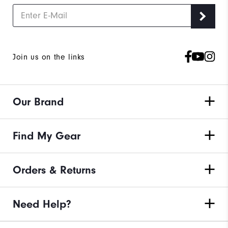
Join us on the links
Our Brand
Find My Gear
Orders & Returns
Need Help?