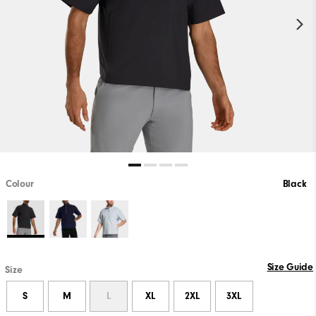
Colour
Black
PLAY VIDEO
Size Guide
Size
S
M
L
XL
2XL
3XL