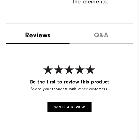
the elements.
Reviews
Q&A
Be the first to review this product
Share your thoughts with other customers.
WRITE A REVIEW