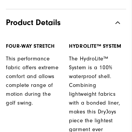
Product Details
FOUR-WAY STRETCH
HYDROLITE™ SYSTEM
This performance
The HydroLite™
fabric offers extreme
System is a 100%
comfort and allows
waterproof shell.
complete range of
Combining
motion during the
lightweight fabrics
golf swing.
with a bonded liner,
makes this DryJoys
piece the lightest
garment ever