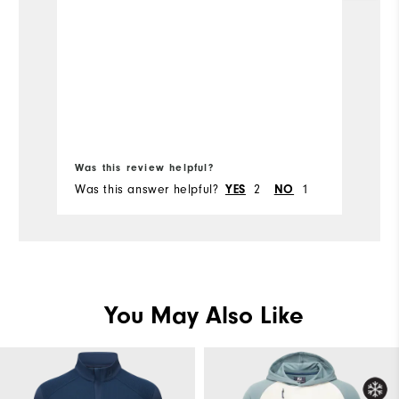
p
pu
p
or
Bo
fr
Was this review helpful?
Wa
Was this answer helpful?
2
1
Wa
YES
NO
You May Also Like