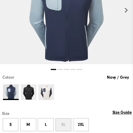
Colour
Navy / Grey
Size Guide
Size
S
M
L
XL
2XL