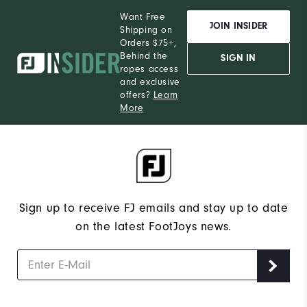
Want Free
JOIN INSIDER
Shipping on
Orders $75+,
Behind the
SIGN IN
ropes access
and exclusive
offers?
Learn
More
Sign up to receive FJ emails and stay up to date
on the latest FootJoys news.