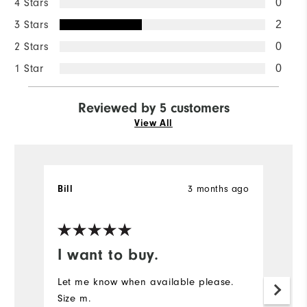
4 Stars
0
3 Stars
2
2 Stars
0
1 Star
0
Reviewed by 5 customers
View All
3 months ago
Bill
W
Ve
I want to buy.
T
b
Let me know when available please.
Size m.
H