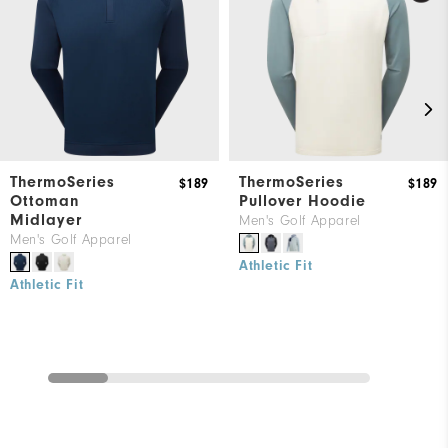
ThermoSeries
ThermoSeries
$189
$189
Ottoman
Pullover Hoodie
Midlayer
Men's Golf Apparel
Men's Golf Apparel
Athletic Fit
Athletic Fit