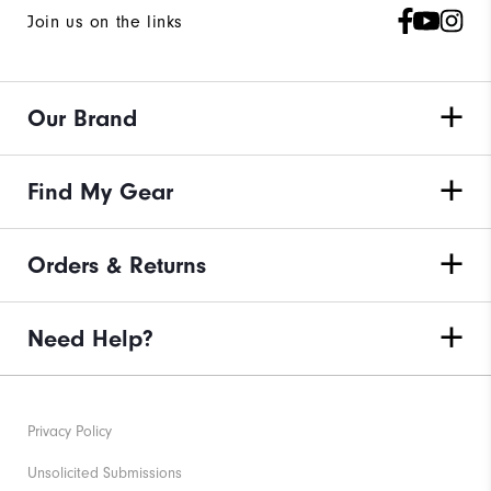
Join us on the links
Our Brand
Find My Gear
Orders & Returns
Need Help?
Privacy Policy
Unsolicited Submissions