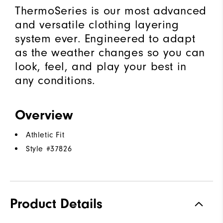
ThermoSeries is our most advanced
and versatile clothing layering
system ever. Engineered to adapt
as the weather changes so you can
look, feel, and play your best in
any conditions.
Overview
Athletic Fit
Style #
37826
Product Details