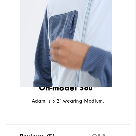
On-model 360°
Adam is 6'2" wearing Medium.