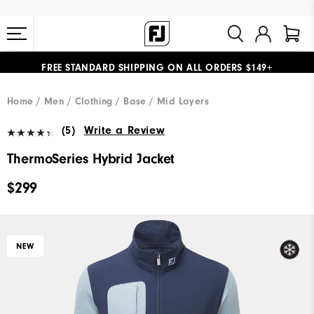
FREE STANDARD SHIPPING ON ALL ORDERS $149+
#1 SHOE IN GOLF #1 GLOVE IN GOLF
Home
Men
Clothing
Base / Mid Layers
(5)
Write a Review
ThermoSeries Hybrid Jacket
$299
NEW