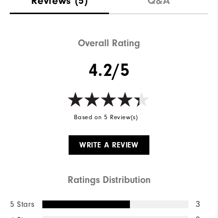
Reviews
(5)
Q&A
Overall Rating
4.2/5
Based on 5 Review(s)
WRITE A REVIEW
Ratings Distribution
5 Stars
3