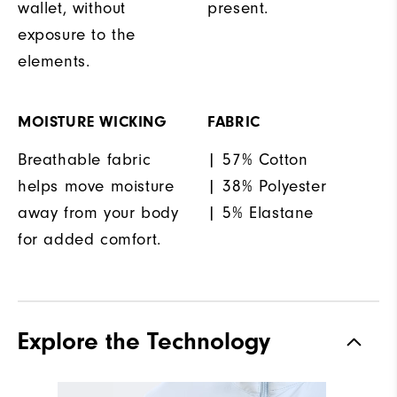
wallet, without
present.
exposure to the
elements.
MOISTURE WICKING
FABRIC
Breathable fabric
| 57% Cotton
helps move moisture
| 38% Polyester
away from your body
| 5% Elastane
for added comfort.
Explore the Technology