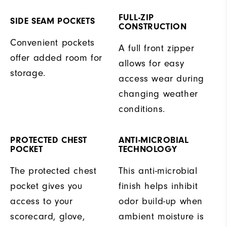
FULL-ZIP
SIDE SEAM POCKETS
CONSTRUCTION
Convenient pockets
A full front zipper
offer added room for
allows for easy
storage.
access wear during
changing weather
conditions.
PROTECTED CHEST
ANTI-MICROBIAL
POCKET
TECHNOLOGY
The protected chest
This anti-microbial
pocket gives you
finish helps inhibit
access to your
odor build-up when
scorecard, glove,
ambient moisture is