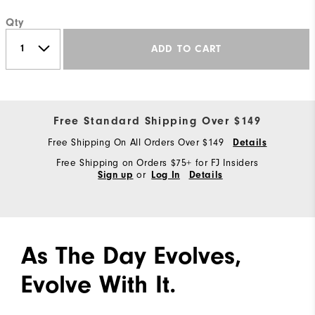
Qty
ADD TO CART
Free Standard Shipping Over $149
Free Shipping On All Orders Over $149
Details
Free Shipping on Orders $75+ for FJ Insiders
or
Sign up
Log In
Details
As The Day Evolves,
Evolve With It.