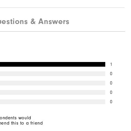
estions & Answers
1
0
0
0
0
pondents would
end this to a friend