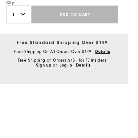
Qty
ADD TO CART
Free Standard Shipping Over $149
Free Shipping On All Orders Over $149
Details
Free Shipping on Orders $75+ for FJ Insiders
Sign up
or
Log In
Details