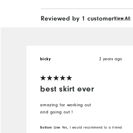
Reviewed by 1 customer
View All
bicky
2 years ago
best skirt ever
amazing for working out
and going out !
Bottom Line
Yes, I would recommend to a friend