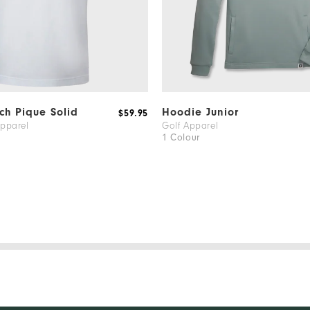
tch Pique Solid
Hoodie Junior
$59.95
Apparel
Golf Apparel
1 Colour