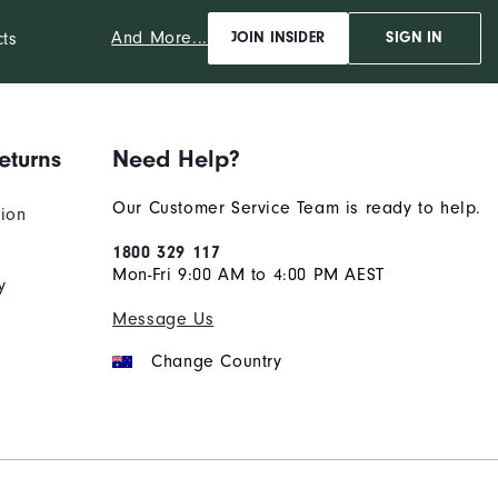
And More...
cts
JOIN INSIDER
SIGN IN
eturns
Need Help?
Our Customer Service Team is ready to help.
tion
1800 329 117
Mon-Fri 9:00 AM to 4:00 PM AEST
y
Message Us
Change Country