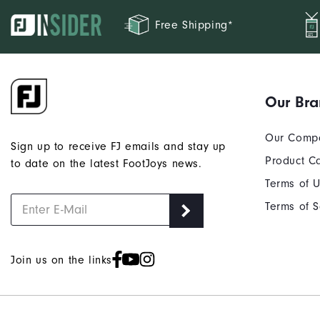
Free Shipping*
Our Br
Our Comp
Sign up to receive FJ emails and stay up
Product C
to date on the latest FootJoys news.
Terms of 
Terms of S
Join us on the links