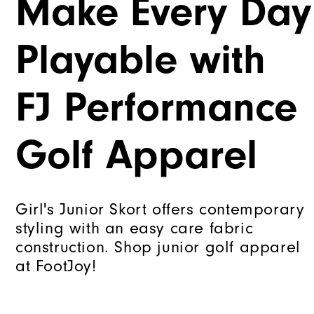
Make Every Day
Playable with
FJ Performance
Golf Apparel
Girl's Junior Skort offers contemporary
styling with an easy care fabric
construction. Shop junior golf apparel
at FootJoy!