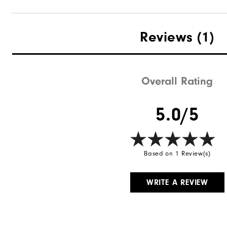
Reviews
(1)
Overall Rating
5.0/5
Based on 1 Review(s)
WRITE A REVIEW