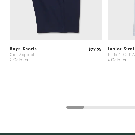
Boys Shorts
Junior Stre
$79.95
Golf Apparel
Junior's Golf 
2 Colours
4 Colours