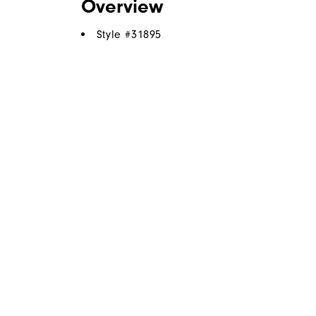
Overview
Style #
31895