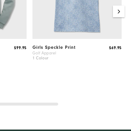
Girls Speckle Print
F
$99.95
$69.95
Golf Apparel
G
1 Colour
1