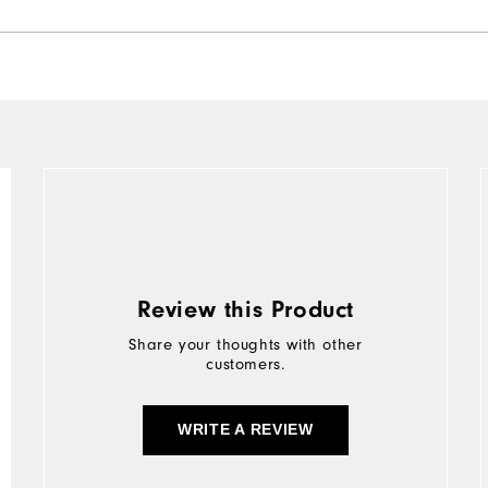
Review this Product
Share your thoughts with other
customers.
WRITE A REVIEW