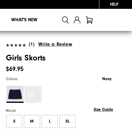
HELP
WHAT'S NEW
(1)
Write a Review
Girls Skorts
$69.95
Colour
Navy
Size Guide
Waist
S
M
L
XL