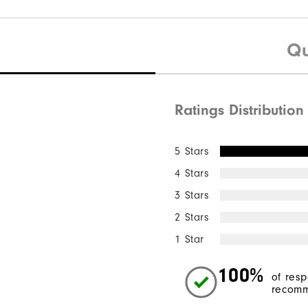
Qu
Ratings Distribution
5 Stars
4 Stars
3 Stars
2 Stars
1 Star
100%
of res
recomm