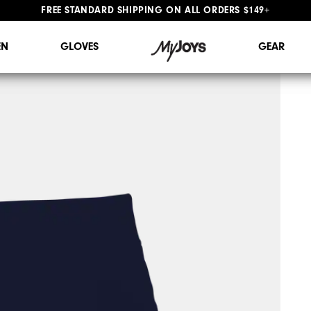
#1 SHOE IN GOLF #1 GLOVE IN GOLF
N
GLOVES
GEAR