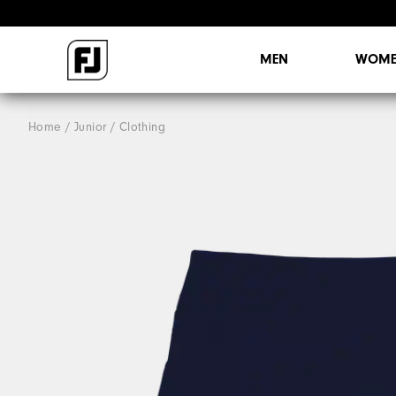
MEN
WOME
Home
Junior
Clothing