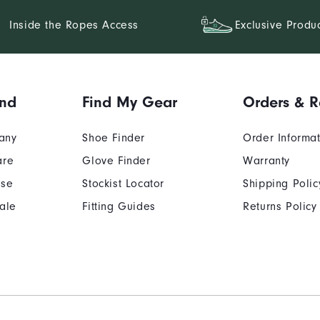
Inside the Ropes Access
Exclusive Produ
and
Find My Gear
Orders & R
any
Shoe Finder
Order Informa
are
Glove Finder
Warranty
Use
Stockist Locator
Shipping Polic
ale
Fitting Guides
Returns Policy