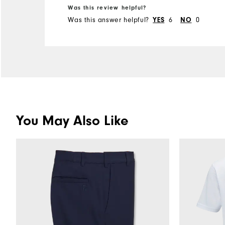
Was this review helpful?
Was this answer helpful?
YES
6
NO
0
You May Also Like