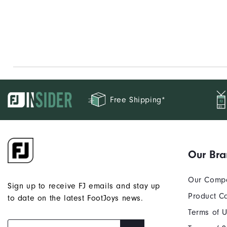
Free Shipping*
Our Br
Our Comp
Sign up to receive FJ emails and stay up
Product C
to date on the latest FootJoys news.
Terms of 