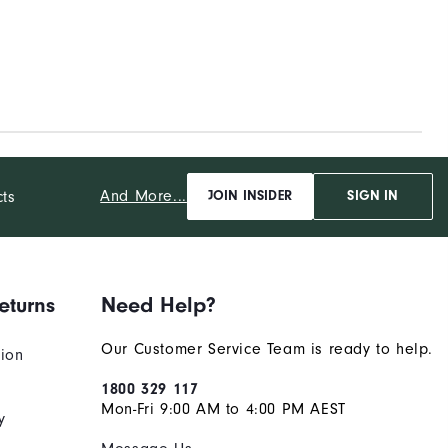
And More...
cts
JOIN INSIDER
SIGN IN
eturns
Need Help?
Our Customer Service Team is ready to help.
tion
1800 329 117
Mon-Fri 9:00 AM to 4:00 PM AEST
y