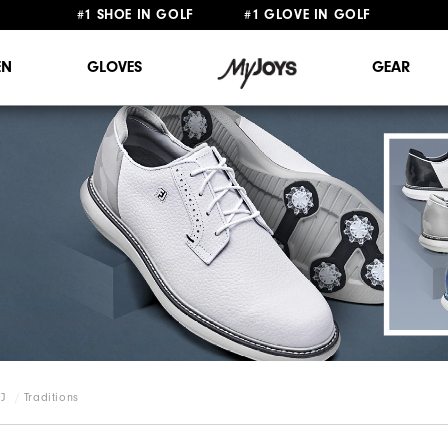
#1 SHOE IN GOLF #1 GLOVE IN GOLF
FREE STANDARD SHIPPING ON ALL ORDERS $149+
N
GLOVES
GEAR
FJ
Traditions