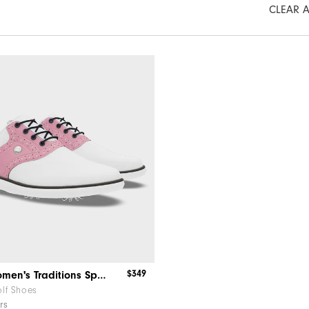
CLEAR A
$349
MyJoys Women's Traditions Spiked
lf Shoes
rs