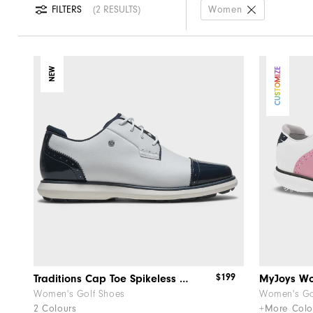
FILTERS
2 RESULTS
Women
NEW
CUSTOMIZE
$199
Traditions Cap Toe Spikeless Women
Women's Golf Shoes
Women's Go
2 Colours
+More Colo