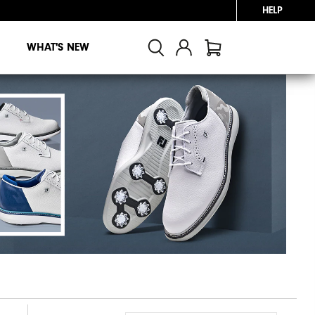
HELP
WHAT'S NEW