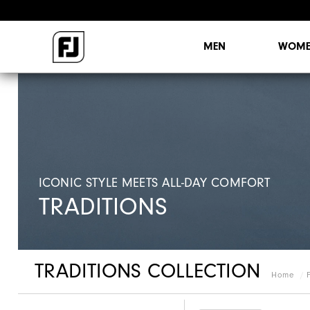
MEN
WOME
ICONIC STYLE MEETS ALL-DAY COMFORT
TRADITIONS
TRADITIONS COLLECTION
Home