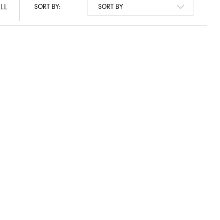
LL
SORT BY: