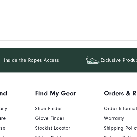
Inside the Ropes Access
Exclusive Produ
and
Find My Gear
Orders & R
any
Shoe Finder
Order Informa
are
Glove Finder
Warranty
Use
Stockist Locator
Shipping Polic