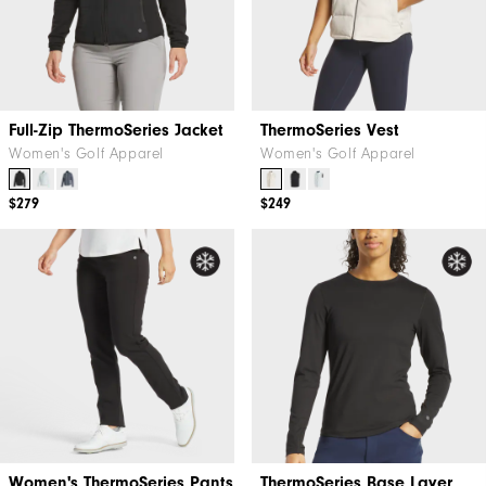
Full-Zip ThermoSeries Jacket
ThermoSeries Vest
Women's Golf Apparel
Women's Golf Apparel
$279
$249
Women's ThermoSeries Pants
ThermoSeries Base Layer