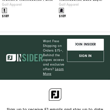
Golf Apparel
Golf Apparel
$189
$109
Want Free
JOIN INSIDER
Shipping on
Orders $75+,
Behind the
SIGN IN
ropes access
and exclusive
offers?
Learn
More
Sign up to receive FJ emails and stay up to date