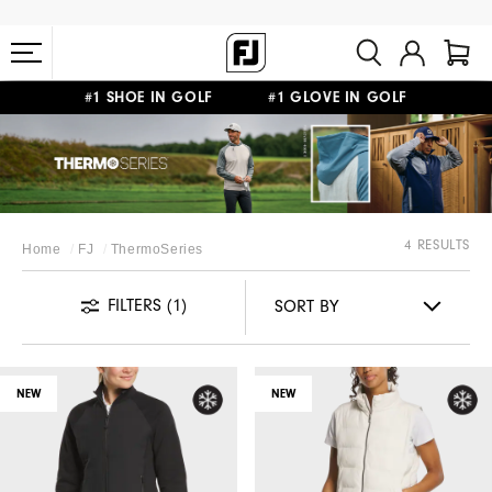
#1 SHOE IN GOLF #1 GLOVE IN GOLF
FREE STANDARD SHIPPING ON ALL ORDERS $149+
4 RESULTS
Home
FJ
ThermoSeries
FILTERS
(1)
NEW
NEW