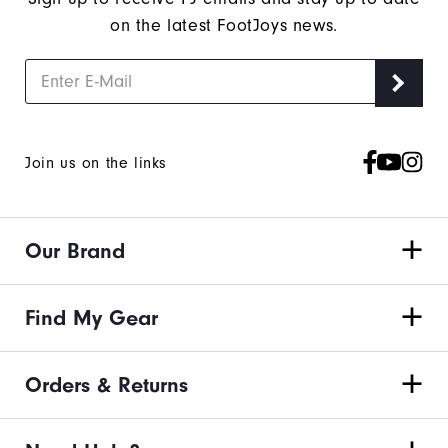
on the latest FootJoys news.
Join us on the links
Our Brand
Find My Gear
Orders & Returns