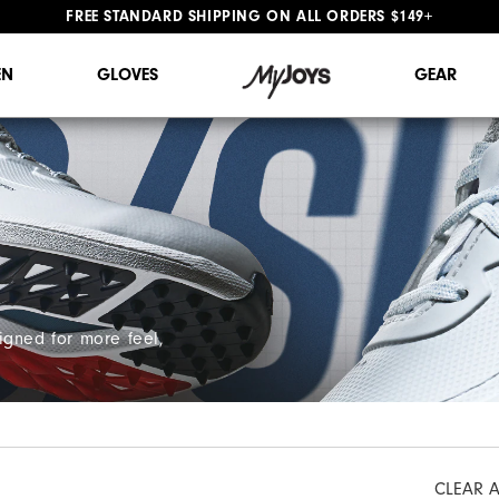
FREE STANDARD SHIPPING ON ALL ORDERS $149+
#1 SHOE IN GOLF #1 GLOVE IN GOLF
N
GLOVES
GEAR
igned for more feel,
CLEAR A