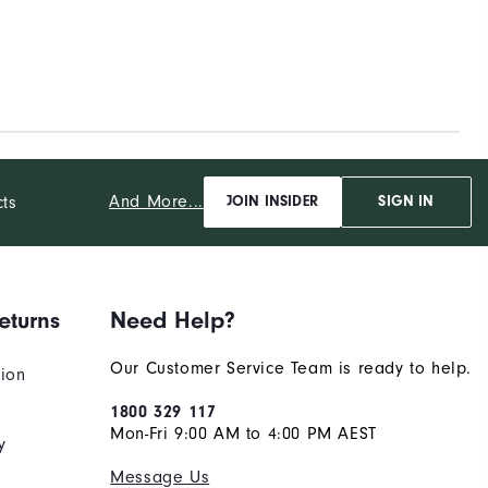
And More...
cts
JOIN INSIDER
SIGN IN
eturns
Need Help?
Our Customer Service Team is ready to help.
tion
1800 329 117
Mon-Fri 9:00 AM to 4:00 PM AEST
y
Message Us