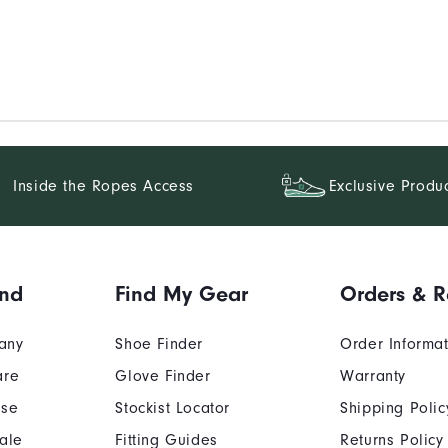
Inside the Ropes Access
Exclusive Produ
and
Find My Gear
Orders & R
any
Shoe Finder
Order Informa
are
Glove Finder
Warranty
Use
Stockist Locator
Shipping Polic
ale
Fitting Guides
Returns Policy