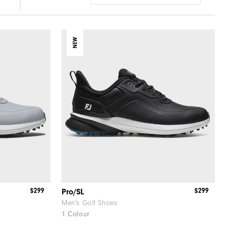
NEW
$299
$299
Pro/SL
Men's Golf Shoes
1 Colour