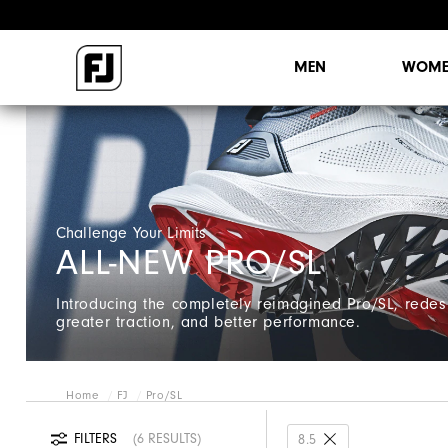
MEN
WOME
Challenge Your Limits
ALL-NEW PRO/SL
Introducing the completely reimagined Pro/SL, redes
greater traction, and better performance.
Home
FJ
Pro/SL
FILTERS
6 RESULTS
8.5