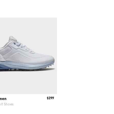
$299
omen
lf Shoes