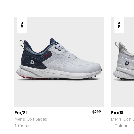
NEW
NEW
$299
Pro/SL
Pro/SL
Men's Golf Shoes
Men's Golf 
1 Colour
1 Colour