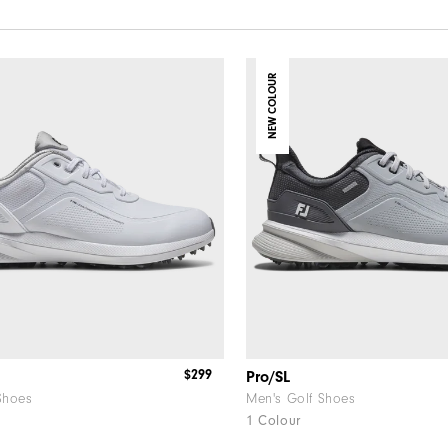
NEW COLOUR
$299
Pro/SL
Shoes
Men's Golf Shoes
1 Colour