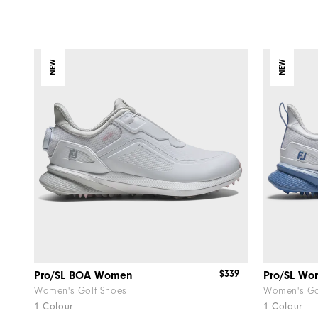
NEW
NEW
$339
Pro/SL BOA Women
Pro/SL W
Women's Golf Shoes
Women's Go
1 Colour
1 Colour