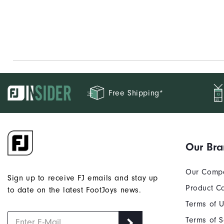
Free Shipping*
Our Br
Our Comp
Sign up to receive FJ emails and stay up
Product C
to date on the latest FootJoys news.
Terms of 
Terms of S