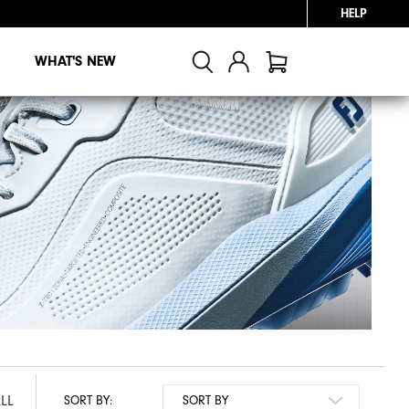
HELP
WHAT'S NEW
LL
SORT BY: