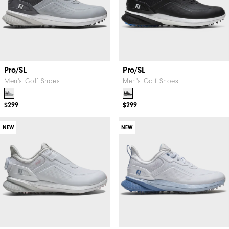
Pro/SL
Pro/SL
Men's Golf Shoes
Men's Golf Shoes
$299
$299
NEW
NEW