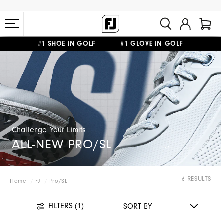
#1 SHOE IN GOLF #1 GLOVE IN GOLF
FREE STANDARD SHIPPING ON ALL ORDERS $149+
Challenge Your Limits
ALL-NEW PRO/SL
6 RESULTS
Home
FJ
Pro/SL
FILTERS
(1)