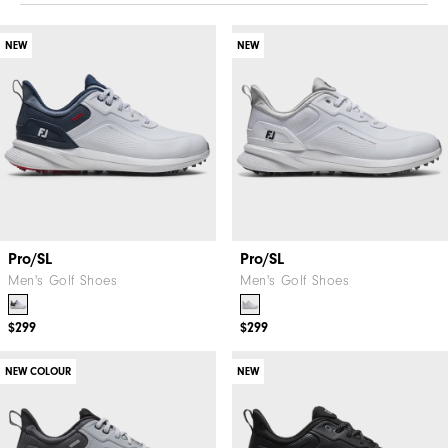
NEW
NEW
Pro/SL
Pro/SL
Men's Golf Shoes
Men's Golf Shoes
$299
$299
NEW COLOUR
NEW