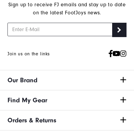
Sign up to receive FJ emails and stay up to date
on the latest FootJoys news.
Join us on the links
Our Brand
Find My Gear
Orders & Returns