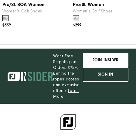
Pro/SL BOA Women
Pro/SL Women
Women's Golf Shoes
Women's Golf Shoes
$339
$299
Want Free
JOIN INSIDER
Shipping on
Orders $75+,
Behind the
SIGN IN
ropes access
and exclusive
offers?
Learn
More