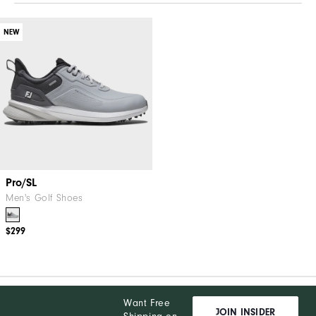
NEW
Pro/SL
Men's Golf Shoes
$299
Want Free
JOIN INSIDER