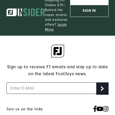
Shipping on
Orders $75+,
Behind the
SIGN IN
ropes access
and exclusive
offers?
Learn
More
Sign up to receive FJ emails and stay up to date
on the latest FootJoys news.
Join us on the links