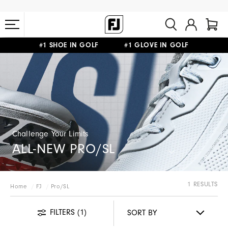
#1 SHOE IN GOLF #1 GLOVE IN GOLF
FREE STANDARD SHIPPING ON ALL ORDERS $149+
Challenge Your Limits
ALL-NEW PRO/SL
1 RESULTS
Home
FJ
Pro/SL
FILTERS
(1)