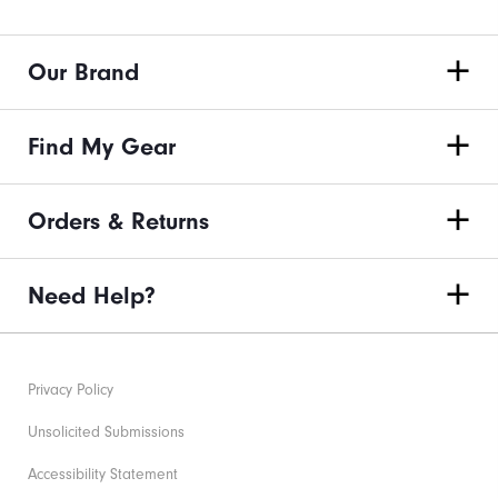
Our Brand
Find My Gear
Orders & Returns
Need Help?
Privacy Policy
Unsolicited Submissions
Accessibility Statement