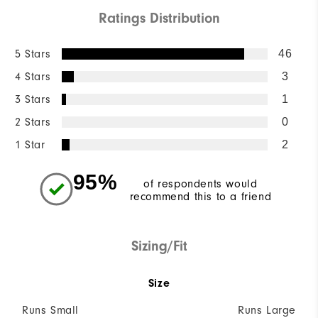
Ratings Distribution
5 Stars
46
4 Stars
3
3 Stars
1
2 Stars
0
1 Star
2
95%
of respondents would
recommend this to a friend
Sizing/Fit
Size
Runs Small
Runs Large