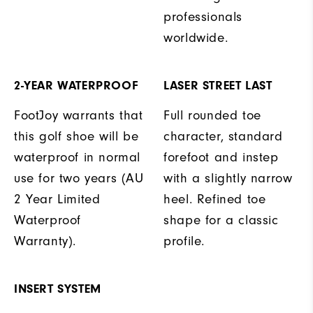
professionals
worldwide.
2-YEAR WATERPROOF
LASER STREET LAST
FootJoy warrants that
Full rounded toe
this golf shoe will be
character, standard
waterproof in normal
forefoot and instep
use for two years (AU
with a slightly narrow
2 Year Limited
heel. Refined toe
Waterproof
shape for a classic
Warranty).
profile.
INSERT SYSTEM