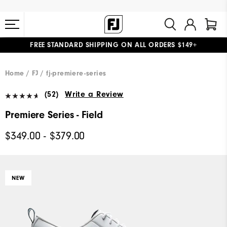
FREE STANDARD SHIPPING ON ALL ORDERS $149+
#1 SHOE IN GOLF #1 GLOVE IN GOLF
Home
FJ
fj-premiere-series
(52)
Write a Review
Premiere Series - Field
$349.00 - $379.00
NEW