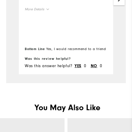
Gr
More Details
Mo
Size
Ov
Runs Small
Runs Large
Ru
Width
Bottom Line
Yes, I would recommend to a friend
Was this review helpful?
Wa
Runs Narrow
Runs Wide
Was this answer helpful?
0
0
Wa
YES
NO
You May Also Like