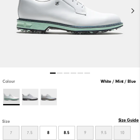
Colour
White / Mint / Blue
Size Guide
Size
7
7.5
8
8.5
9
9.5
10