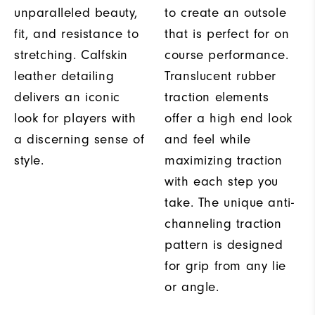
unparalleled beauty,
to create an outsole
fit, and resistance to
that is perfect for on
stretching. Calfskin
course performance.
leather detailing
Translucent rubber
delivers an iconic
traction elements
look for players with
offer a high end look
a discerning sense of
and feel while
style.
maximizing traction
with each step you
take. The unique anti-
channeling traction
pattern is designed
for grip from any lie
or angle.