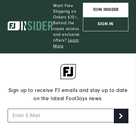
Want Free
JOIN INSIDER
Shipping on
Orders $75+,
Behind the
SIGN IN
ropes access
and exclusive
offers?
Learn
More
Sign up to receive FJ emails and stay up to date
on the latest FootJoys news.