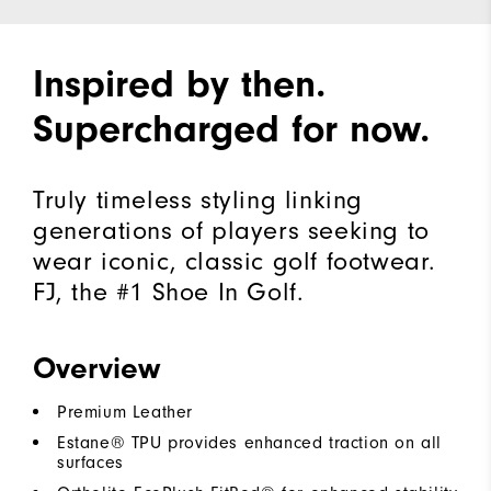
Inspired by then.
Supercharged for now.
Truly timeless styling linking
generations of players seeking to
wear iconic, classic golf footwear.
FJ, the #1 Shoe In Golf.
Overview
Premium Leather
Estane® TPU provides enhanced traction on all
surfaces