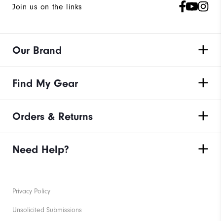
Join us on the links
Our Brand
Find My Gear
Orders & Returns
Need Help?
Privacy Policy
Unsolicited Submissions