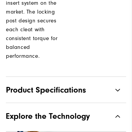
insert system on the
market. The locking
post design secures
each cleat with
consistent torque for
balanced
performance.
Product Specifications
Traction
Spiked
Explore the Technology
Stability
Most Stable