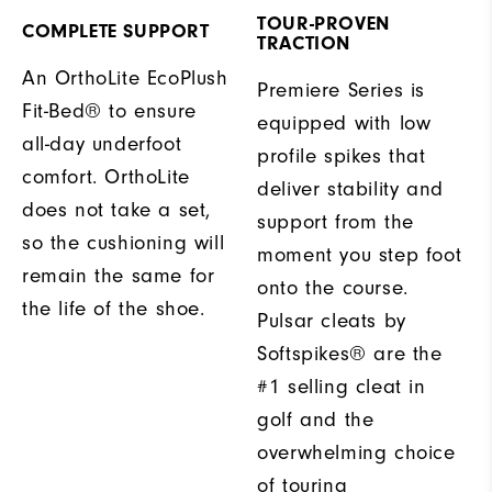
TOUR-PROVEN
COMPLETE SUPPORT
TRACTION
An OrthoLite EcoPlush
Premiere Series is
Fit-Bed® to ensure
equipped with low
all-day underfoot
profile spikes that
comfort. OrthoLite
deliver stability and
does not take a set,
support from the
so the cushioning will
moment you step foot
remain the same for
onto the course.
the life of the shoe.
Pulsar cleats by
Softspikes® are the
#1 selling cleat in
golf and the
overwhelming choice
of touring