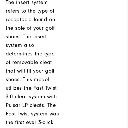
The insert system
refers to the type of
receptacle found on
the sole of your golf
shoes. The insert
system also
determines the type
of removable cleat
that will fit your golf
shoes. This model
utilizes the Fast Twist
3.0 cleat system with
Pulsar LP cleats. The
Fast Twist system was
the first ever 3-click