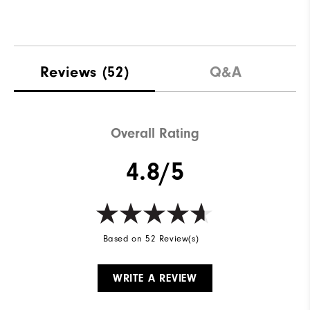
Reviews
(52)
Q&A
Overall Rating
4.8/5
Based on 52 Review(s)
WRITE A REVIEW