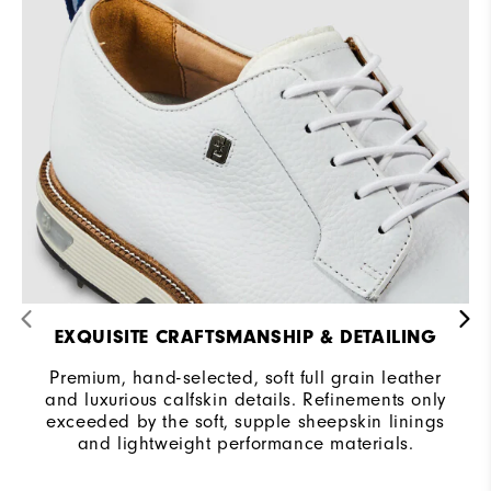
Cushioning
Firm
EXQUISITE CRAFTSMANSHIP & DETAILING
Premium, hand-selected, soft full grain leather
and luxurious calfskin details. Refinements only
exceeded by the soft, supple sheepskin linings
and lightweight performance materials.