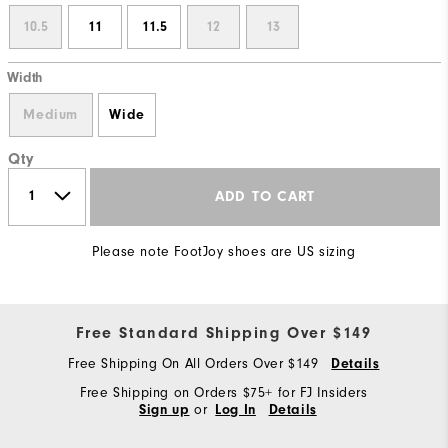
10.5
11
11.5
12
13
Width
Medium
Wide
Qty
ADD TO CART
Please note FootJoy shoes are US sizing
Free Standard Shipping Over $149
Free Shipping On All Orders Over $149
Details
Free Shipping on Orders $75+ for FJ Insiders
or
Sign up
Log In
Details