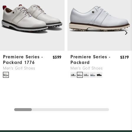
Premiere Series -
Premiere Series -
$399
$379
Packard 1776
Packard
Men's Golf Shoes
Men's Golf Shoes