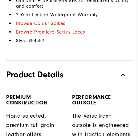
Ortholite EcoPlush FitBed® for enhanced stability
and comfort
2 Year Limited Waterproof Warranty
Browse Colour Spikes
Browse Premiere Series Laces
Style #
54557
Product Details
PREMIUM
PERFORMANCE
CONSTRUCTION
OUTSOLE
Hand-selected,
The VersaTrax+
premium full grain
outsole is engineered
leather offers
with traction elements