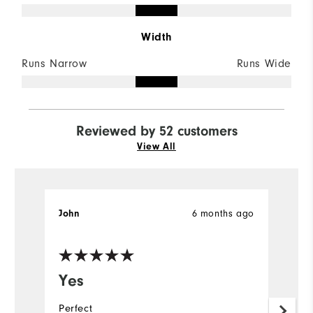
Width
Runs Narrow
Runs Wide
Reviewed by 52 customers
View All
6 months ago
John
M
Ve
Yes
L
s
Perfect