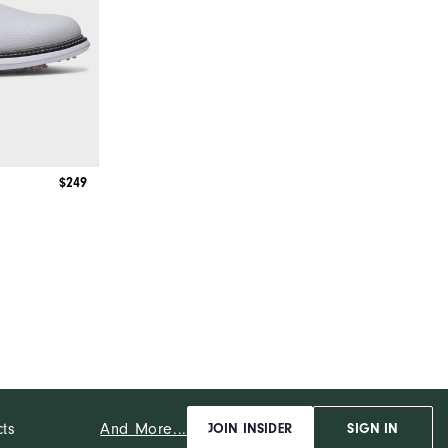
$249
And More...
cts
JOIN INSIDER
SIGN IN