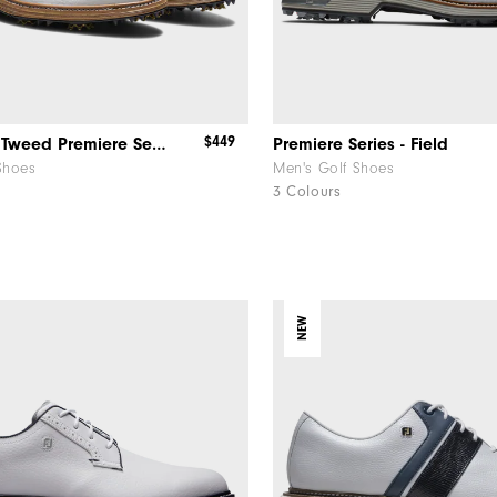
$449
FJ x Harris Tweed​ Premiere Series Packard
Premiere Series - Field
Shoes
Men's Golf Shoes
3 Colours
NEW