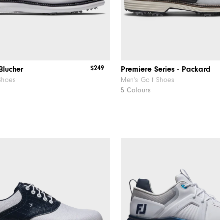
$249
Blucher
Premiere Series - Packard
Shoes
Men's Golf Shoes
5 Colours