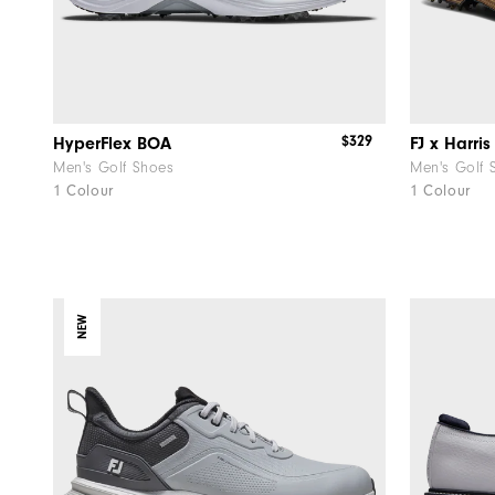
$329
HyperFlex BOA
Men's Golf Shoes
Men's Golf 
1 Colour
1 Colour
NEW