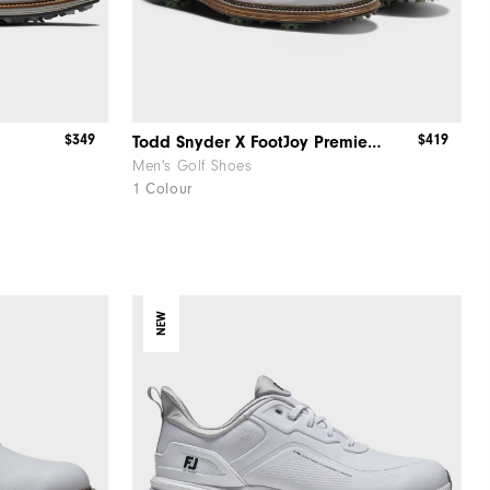
$349
$419
Todd Snyder X FootJoy Premiere Series - Packard
Men's Golf Shoes
1 Colour
NEW