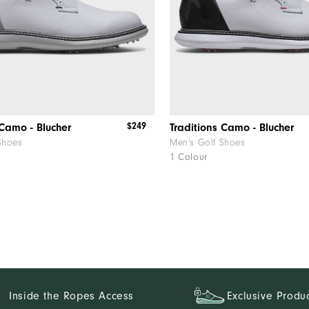
$249
 Camo - Blucher
Traditions Camo - Blucher
Shoes
Men's Golf Shoes
1 Colour
Inside the Ropes Access
Exclusive Produ