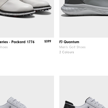
$399
eries - Packard 1776
FJ Quantum
Shoes
Men's Golf Shoes
2 Colours