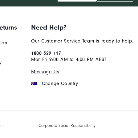
eturns
Need Help?
Our Customer Service Team is ready to help.
tion
1800 329 117
Mon-Fri 9:00 AM to 4:00 PM AEST
y
Message Us
Change Country
ent
Corporate Social Responsibility