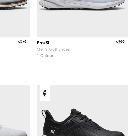
$379
$299
Pro/SL
Men's Golf Shoes
1 Colour
NEW