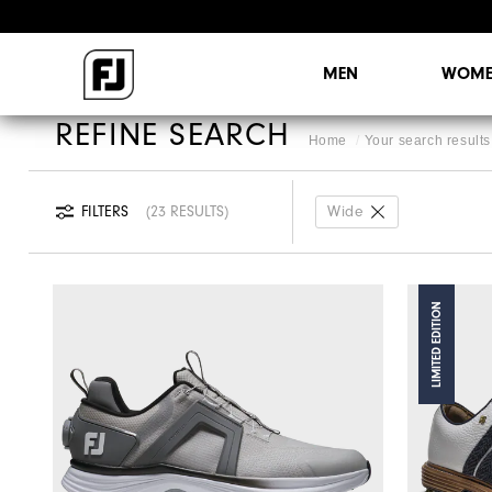
MEN
WOME
REFINE SEARCH
Home
Your search results 
FILTERS
23 RESULTS
Wide
LIMITED EDITION