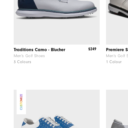
$249
Traditions Camo - Blucher
Premiere S
Men's Golf Shoes
Men's Golf 
3 Colours
1 Colour
CUSTOMIZE