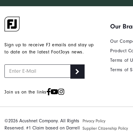
Our Br
Our Comp
Sign up to receive FJ emails and stay up
Product C
to date on the latest FootJoys news.
Terms of 
Terms of S
Join us on the links
©2026 Acushnet Company. All Rights
Privacy Policy
Reserved. #1 Claim based on Darrell
Supplier Citizenship Policy