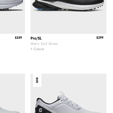
$349
$299
Pro/SL
Men's Golf Shoes
1 Colour
NEW