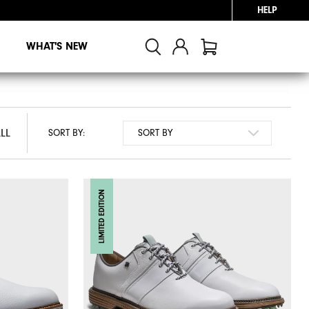
HELP
WHAT'S NEW
LL
LL
SORT BY:
LIMITED EDITION