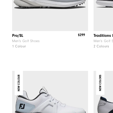
$299
Pro/SL
Traditions 
Men's Golf Shoes
Men's Golf 
1 Colour
2 Colours
NEW COLOUR
NEW COLORS