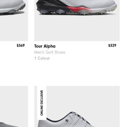
$369
$329
Tour Alpha
Men's Golf Shoes
1 Colour
ONLINE EXCLUSIVE