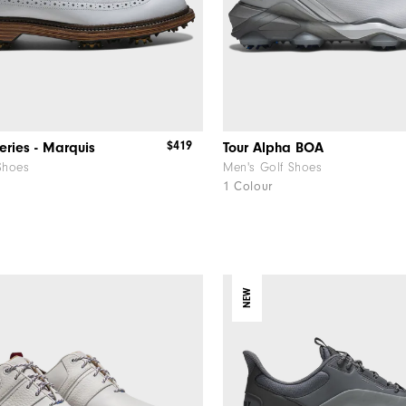
$419
eries - Marquis
Tour Alpha BOA
Shoes
Men's Golf Shoes
1 Colour
NEW