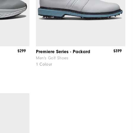
$299
$399
Premiere Series - Packard
Men's Golf Shoes
1 Colour