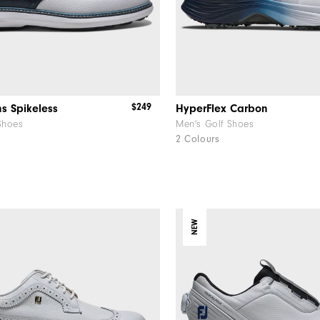
$249
ns Spikeless
HyperFlex Carbon
Shoes
Men's Golf Shoes
2 Colours
NEW