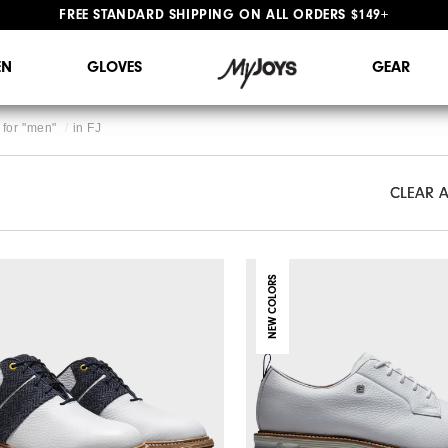
#1 SHOE IN GOLF #1 GLOVE IN GOLF
FREE STANDARD SHIPPING ON ALL ORDERS $149+
N
GLOVES
GEAR
for "
men
"
in
FJ
CLEAR A
CLEAR A
NEW COLORS