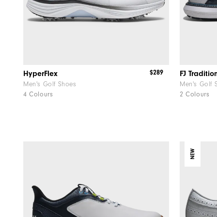
$289
HyperFlex
FJ Traditio
Men's Golf Shoes
Men's Golf 
4 Colours
2 Colours
NEW