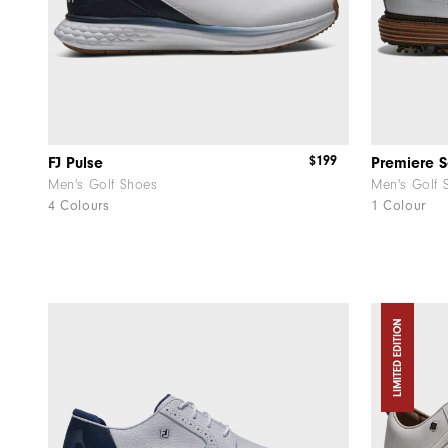
$199
FJ Pulse
Premiere S
Men's Golf Shoes
Men's Golf 
4 Colours
1 Colour
LIMITED EDITION