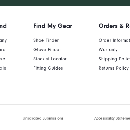
and
Find My Gear
Orders & R
any
Shoe Finder
Order Informa
are
Glove Finder
Warranty
Use
Stockist Locator
Shipping Polic
ale
Fitting Guides
Returns Policy
Unsolicited Submissions
Accessibility Statem