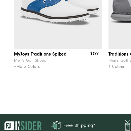
$399
MyJoys Traditions Spiked
Traditions
Men's Golf Shoes
Men's Golf 
+More Colors
1 Colour
Free Shipping*