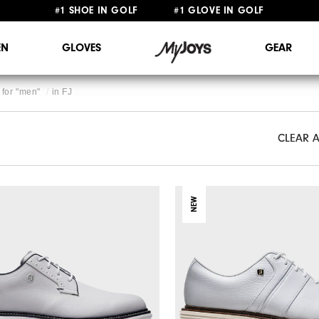
#1 SHOE IN GOLF #1 GLOVE IN GOLF
FREE STANDARD SHIPPING ON ALL ORDERS $149+
N
GLOVES
GEAR
for "
men
"
in
FJ
CLEAR A
CLEAR A
NEW