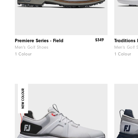
$349
Premiere Series - Field
Traditions 
Men's Golf Shoes
Men's Golf 
1 Colour
1 Colour
NEW COLOUR