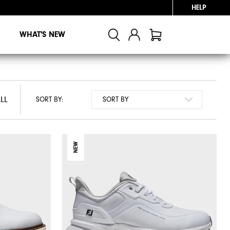
HELP
WHAT'S NEW
LL
LL
SORT BY:
NEW