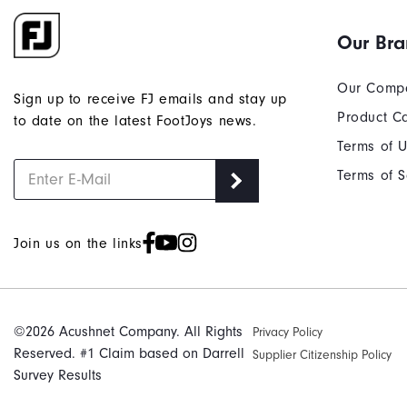
Our Br
Our Comp
Sign up to receive FJ emails and stay up
Product C
to date on the latest FootJoys news.
Terms of 
Terms of S
Join us on the links
©2026 Acushnet Company. All Rights
Privacy Policy
Reserved. #1 Claim based on Darrell
Supplier Citizenship Policy
Survey Results