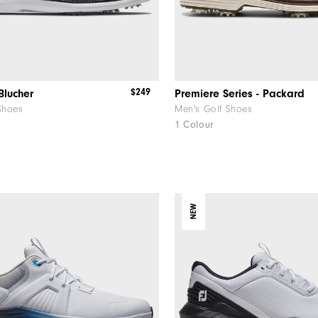
$249
Blucher
Premiere Series - Packard
Shoes
Men's Golf Shoes
1 Colour
NEW