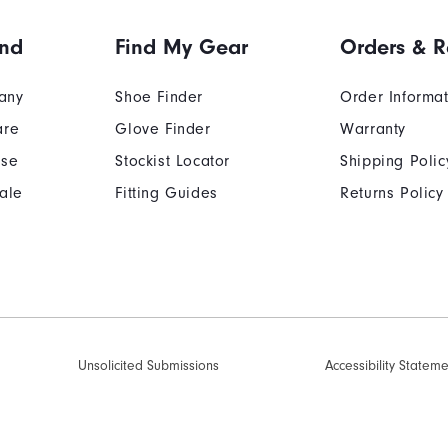
and
Find My Gear
Orders & R
any
Shoe Finder
Order Informa
are
Glove Finder
Warranty
Use
Stockist Locator
Shipping Polic
ale
Fitting Guides
Returns Policy
Unsolicited Submissions
Accessibility Statem