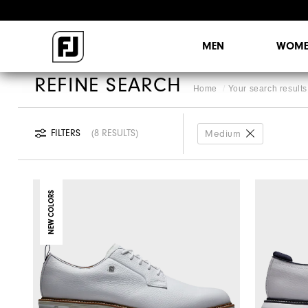
MEN
WOME
REFINE SEARCH
Home
Your search results 
FILTERS
8 RESULTS
Medium
NEW COLORS