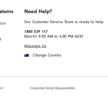
eturns
Need Help?
Our Customer Service Team is ready to help.
tion
1800 329 117
Mon-Fri 9:00 AM to 4:00 PM AEST
y
Message Us
Change Country
ent
Corporate Social Responsibility