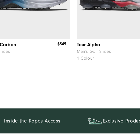
$349
 Carbon
Tour Alpha
Shoes
Men's Golf Shoes
1 Colour
Inside the Ropes Access
Exclusive Produ