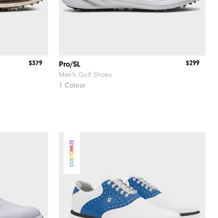
$379
$299
Pro/SL
Men's Golf Shoes
1 Colour
CUSTOMIZE