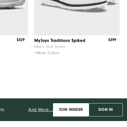
$329
$399
MyJoys Traditions Spiked
Men's Golf Shoes
+More Colors
And More...
cts
JOIN INSIDER
SIGN IN