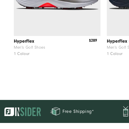
$289
HyperFlex
HyperFlex
Men's Golf Shoes
Men's Golf 
1 Colour
1 Colour
Free Shipping*