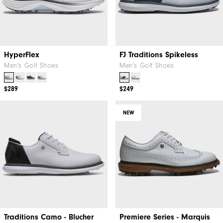
HyperFlex
FJ Traditions Spikeless
Men's Golf Shoes
Men's Golf Shoes
$289
$249
NEW
Traditions Camo - Blucher
Premiere Series - Marquis