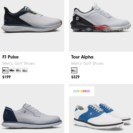
FJ Pulse
Tour Alpha
Men's Golf Shoes
Men's Golf Shoes
$199
$329
CUSTOMIZE