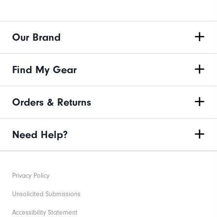
Our Brand
Find My Gear
Orders & Returns
Need Help?
Privacy Policy
Unsolicited Submissions
Accessibility Statement