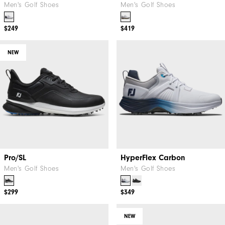
Men's Golf Shoes
Men's Golf Shoes
$249
$419
NEW
Pro/SL
HyperFlex Carbon
Men's Golf Shoes
Men's Golf Shoes
$299
$349
NEW