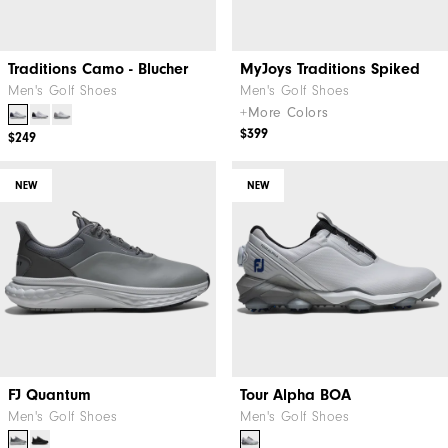
Traditions Camo - Blucher
MyJoys Traditions Spiked
Men's Golf Shoes
Men's Golf Shoes
+More Colors
$399
$249
NEW
NEW
FJ Quantum
Tour Alpha BOA
Men's Golf Shoes
Men's Golf Shoes