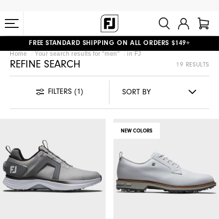
FREE STANDARD SHIPPING ON ALL ORDERS $149+
#1 SHOE IN GOLF #1 GLOVE IN GOLF
Home
Your search results for "
men
"
in
FJ
REFINE SEARCH
19 RESULTS
FILTERS
(1)
NEW COLORS