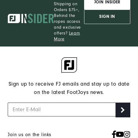
JOIN INSIDER
Shipping on
Orders $75+,
Behind the
SIGN IN
ropes access
and exclusive
offers?
Learn
More
Sign up to receive FJ emails and stay up to date
on the latest FootJoys news.
Join us on the links