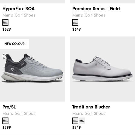
HyperFlex BOA
Premiere Series - Field
Men's Golf Shoes
Men's Golf Shoes
$329
$349
NEW COLOUR
Pro/SL
Traditions Blucher
Men's Golf Shoes
Men's Golf Shoes
$299
$249