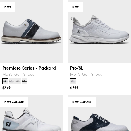
NEW
NEW
Premiere Series - Packard
Pro/SL
Men's Golf Shoes
Men's Golf Shoes
$379
$299
NEW COLOUR
NEW COLORS