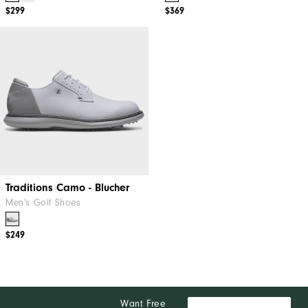
$299
$369
Traditions Camo - Blucher
Men's Golf Shoes
$249
Want Free