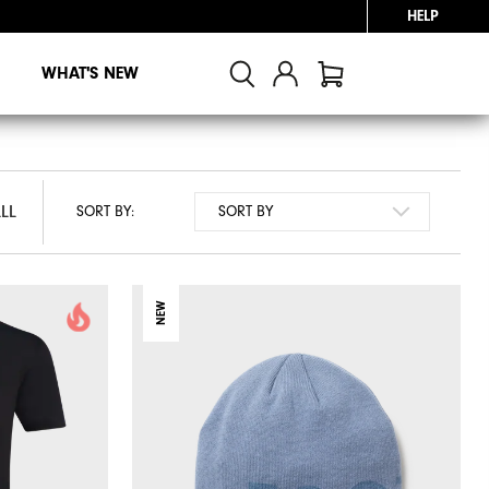
HELP
WHAT'S NEW
LL
LL
SORT BY:
NEW