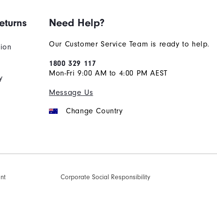
eturns
Need Help?
Our Customer Service Team is ready to help.
tion
1800 329 117
Mon-Fri 9:00 AM to 4:00 PM AEST
y
Message Us
Change Country
ent
Corporate Social Responsibility