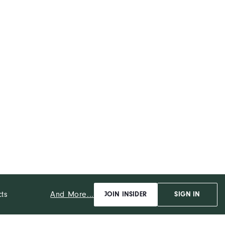
And More...
cts
JOIN INSIDER
SIGN IN