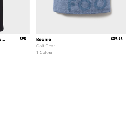
$95
$39.95
Stretch Pique Solid w/Gingham Trim
Beanie
Golf Gear
1 Colour