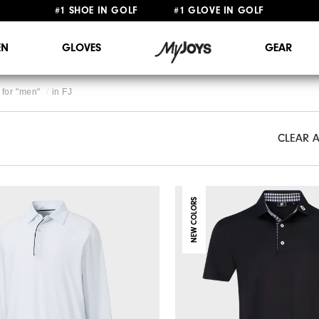
#1 SHOE IN GOLF #1 GLOVE IN GOLF
FREE STANDARD SHIPPING ON ALL ORDERS $149+
N
GLOVES
GEAR
for "
men
"
in
FJ
CLEAR A
CLEAR A
NEW COLORS