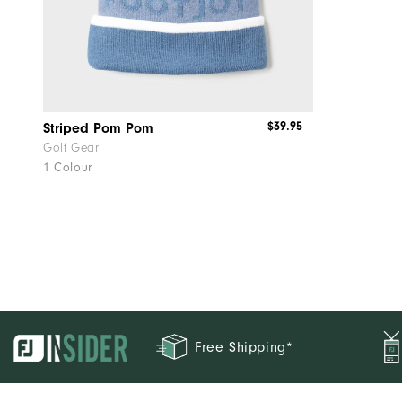
$39.95
Striped Pom Pom
Golf Gear
1 Colour
Free Shipping*