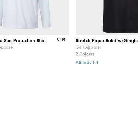
$119
e Sun Protection Shirt
Apparel
Golf Apparel
2 Colours
Athletic Fit