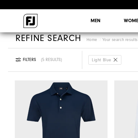
MEN
WOME
REFINE SEARCH
Home
Your search results 
FILTERS
5 RESULTS
Light Blue