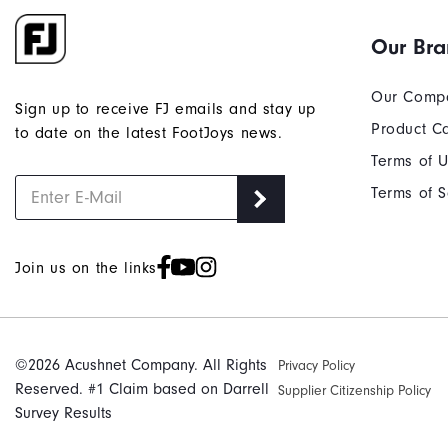
Our Br
Our Comp
Sign up to receive FJ emails and stay up
Product C
to date on the latest FootJoys news.
Terms of 
Terms of S
Join us on the links
©2026 Acushnet Company. All Rights
Privacy Policy
Reserved. #1 Claim based on Darrell
Supplier Citizenship Policy
Survey Results