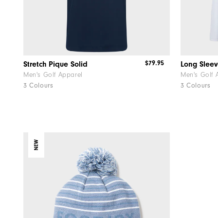
$79.95
Stretch Pique Solid
Long Sleev
Men's Golf Apparel
Men's Golf 
3 Colours
3 Colours
NEW