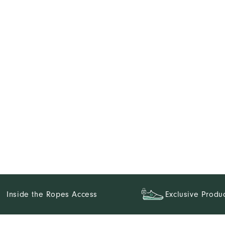
Inside the Ropes Access
Exclusive Produ