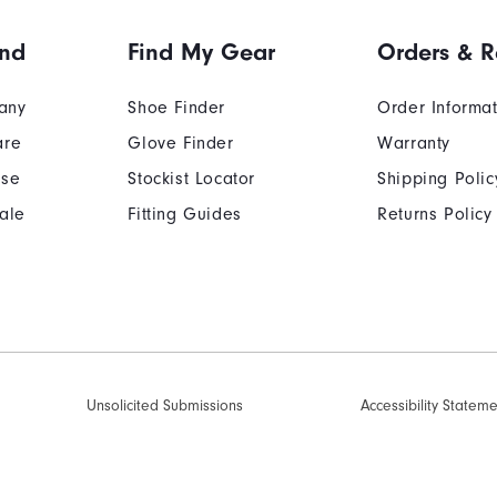
and
Find My Gear
Orders & R
any
Shoe Finder
Order Informa
are
Glove Finder
Warranty
Use
Stockist Locator
Shipping Polic
ale
Fitting Guides
Returns Policy
Unsolicited Submissions
Accessibility Statem