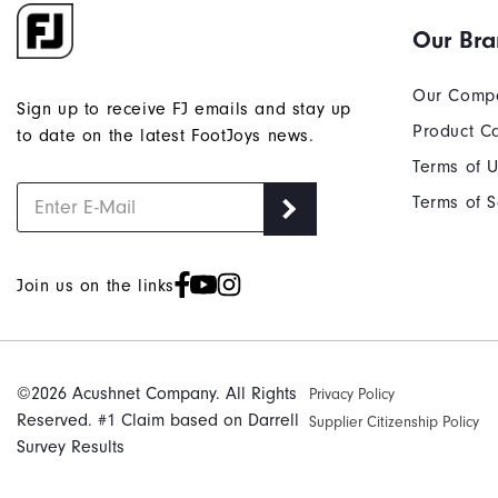
Our Br
Our Comp
Sign up to receive FJ emails and stay up
Product C
to date on the latest FootJoys news.
Terms of 
Terms of S
Join us on the links
©2026 Acushnet Company. All Rights
Privacy Policy
Reserved. #1 Claim based on Darrell
Supplier Citizenship Policy
Survey Results