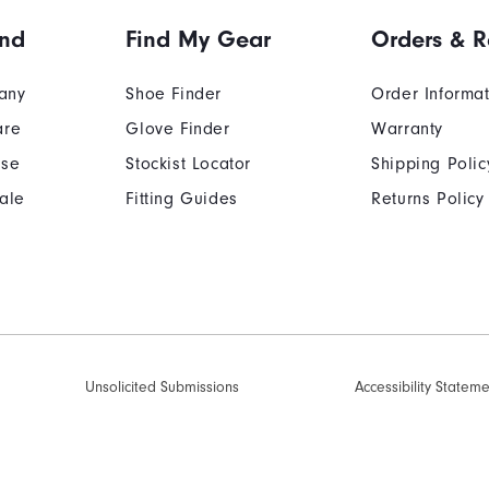
and
Find My Gear
Orders & R
any
Shoe Finder
Order Informa
are
Glove Finder
Warranty
Use
Stockist Locator
Shipping Polic
ale
Fitting Guides
Returns Policy
Unsolicited Submissions
Accessibility Statem