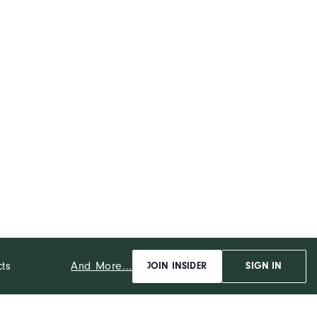
And More...
cts
JOIN INSIDER
SIGN IN