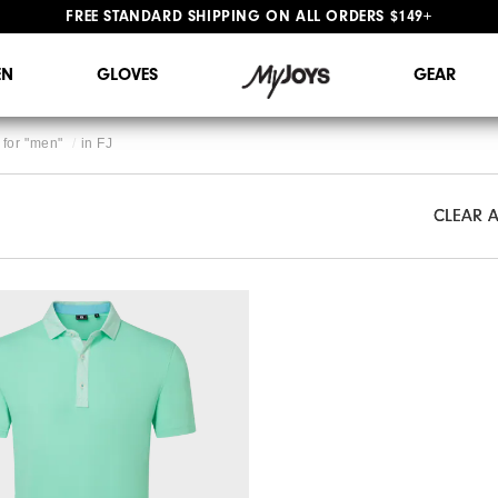
FREE STANDARD SHIPPING ON ALL ORDERS $149+
#1 SHOE IN GOLF #1 GLOVE IN GOLF
N
GLOVES
GEAR
for "
men
"
in
FJ
CLEAR A
CLEAR A