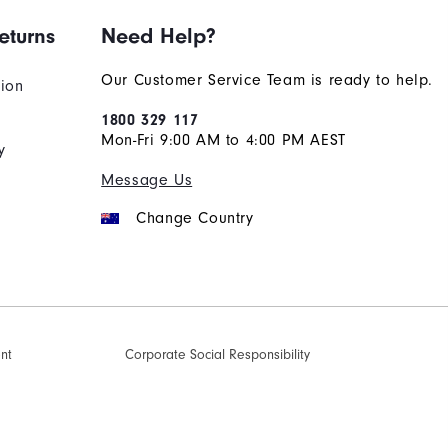
eturns
Need Help?
Our Customer Service Team is ready to help.
tion
1800 329 117
Mon-Fri 9:00 AM to 4:00 PM AEST
y
Message Us
Change Country
ent
Corporate Social Responsibility