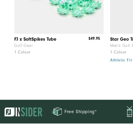
$49.95
FJ x SoftSpikes Tube
Star Geo T
Golf Gear
Men's Golf 
1 Colour
1 Colour
Athletic Fit
Free Shipping*