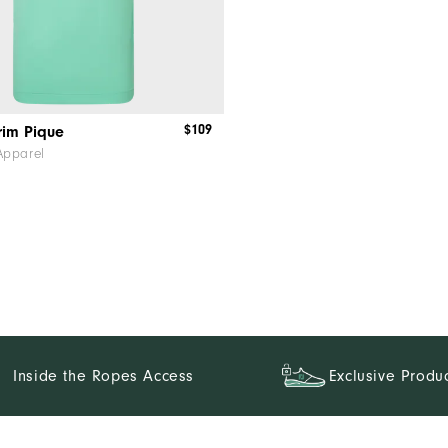
$109
rim Pique
Apparel
Inside the Ropes Access
Exclusive Produ