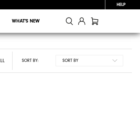
HELP
WHAT'S NEW
LL
LL
SORT BY: