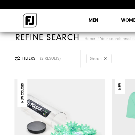
MEN
WOME
REFINE SEARCH
Home
Your search results 
FILTERS
2 RESULTS
Green
NEW COLORS
NEW