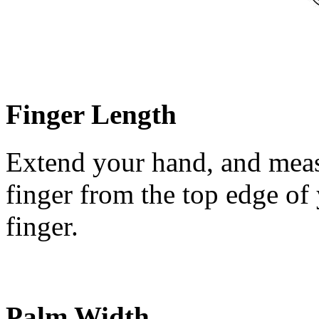
Finger Length
Extend your hand, and meas
finger from the top edge of 
finger.
Palm Width