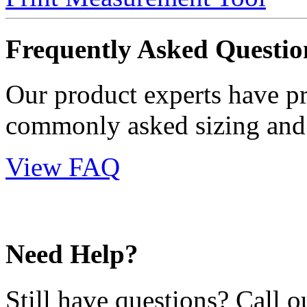
Frequently Asked Questio
Our product experts have p
commonly asked sizing and 
View FAQ
Need Help?
Still have questions? Call