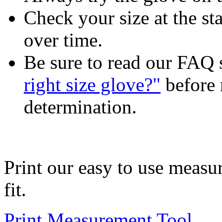
Check your size at the sta
over time.
Be sure to read our FAQ 
right size glove?"
before 
determination.
Print our easy to use measu
fit.
Print Measurement Tool