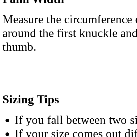
Measure the circumference 
around the first knuckle an
thumb.
Sizing Tips
If you fall between two siz
If your size comes out d