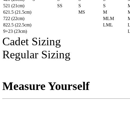
5
21
(21cm)
S
S
S
S
6
21.5
(21.5cm)
M
S
M
7
22
(22cm)
ML
M
8
22.5
(22.5cm)
L
ML
9+
23
(23cm)
Cadet Sizing
Regular Sizing
Measure Yourself