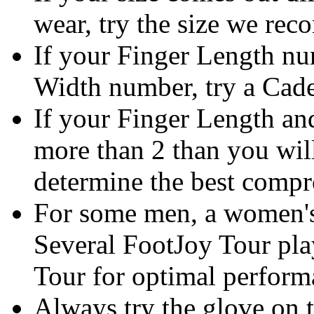
wear, try the size we rec
If your Finger Length n
Width number, try a Cadet
If your Finger Length an
more than 2 than you will
determine the best compr
For some men, a women's
Several FootJoy Tour pl
Tour for optimal perform
Always try the glove on t