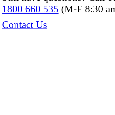
1800 660 535
(M-F 8:30 a
Contact Us