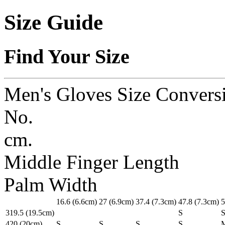
Size Guide
Find Your Size
Men's Gloves Size Convers
No.
cm.
Middle Finger Length
Palm Width
1
6.6
(6.6cm)
2
7
(6.9cm)
3
7.4
(7.3cm)
4
7.8
(7.3cm)
5
3
19.5
(19.5cm)
S
4
20
(20cm)
S
S
S
S